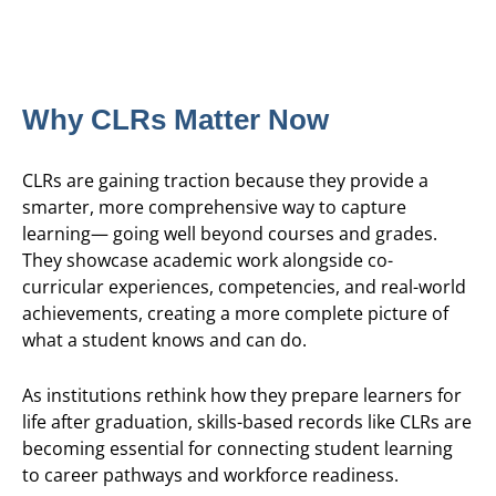
Why CLRs Matter Now
CLRs are gaining traction because they provide a
smarter, more comprehensive way to capture
learning— going well beyond courses and grades.
They showcase academic work alongside co-
curricular experiences, competencies, and real-world
achievements, creating a more complete picture of
what a student knows and can do.
As institutions rethink how they prepare learners for
life after graduation, skills-based records like CLRs are
becoming essential for connecting student learning
to career pathways and workforce readiness.