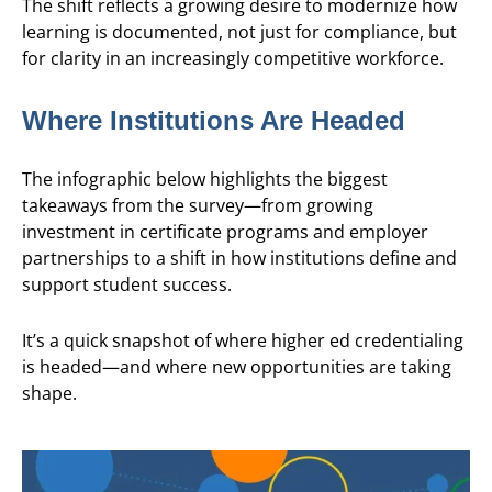
The shift reflects a growing desire to modernize how
learning is documented, not just for compliance, but
for clarity in an increasingly competitive workforce.
Where Institutions Are Headed
The infographic below highlights the biggest
takeaways from the survey—from growing
investment in certificate programs and employer
partnerships to a shift in how institutions define and
support student success.
It’s a quick snapshot of where higher ed credentialing
is headed—and where new opportunities are taking
shape.