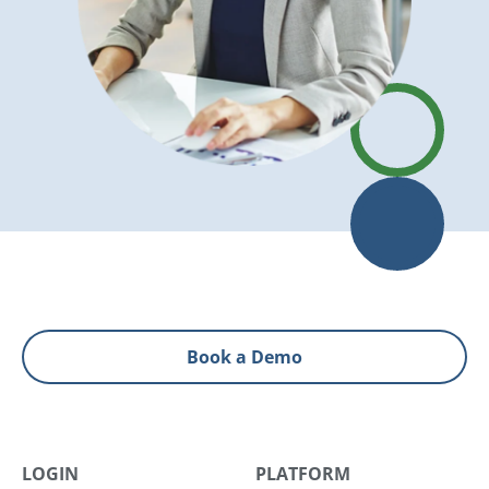
Book a Demo
LOGIN
PLATFORM