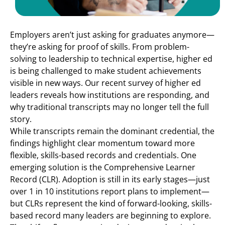
Employers aren’t just asking for graduates anymore—
they’re asking for proof of skills. From problem-
solving to leadership to technical expertise, higher ed
is being challenged to make student achievements
visible in new ways. Our recent survey of higher ed
leaders reveals how institutions are responding, and
why traditional transcripts may no longer tell the full
story.
While transcripts remain the dominant credential, the
findings highlight clear momentum toward more
flexible, skills-based records and credentials. One
emerging solution is the Comprehensive Learner
Record (CLR). Adoption is still in its early stages—just
over 1 in 10 institutions report plans to implement—
but CLRs represent the kind of forward-looking, skills-
based record many leaders are beginning to explore.