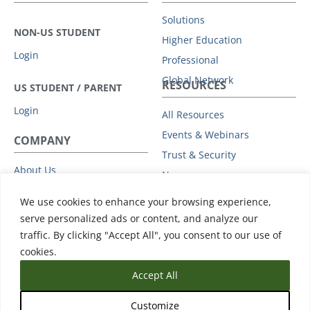
Solutions
NON-US STUDENT
Higher Education
Login
Professional
Global Network
RESOURCES
US STUDENT / PARENT
Login
All Resources
Events & Webinars
COMPANY
Trust & Security
About Us
News
Leadership
Support
We use cookies to enhance your browsing experience,
Partners
serve personalized ads or content, and analyze our
Careers
traffic. By clicking "Accept All", you consent to our use of
Press
cookies.
Accept All
Customize