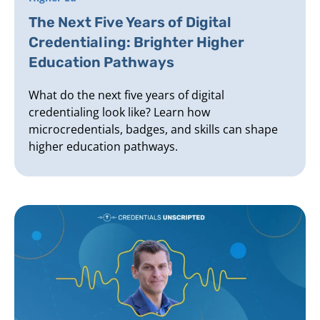
The Next Five Years of Digital
Credentialing: Brighter Higher
Education Pathways
What do the next five years of digital
credentialing look like? Learn how
microcredentials, badges, and skills can shape
higher education pathways.