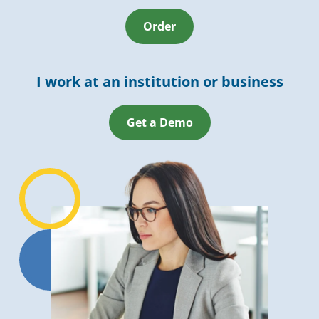
Order
I work at an institution or business
Get a Demo