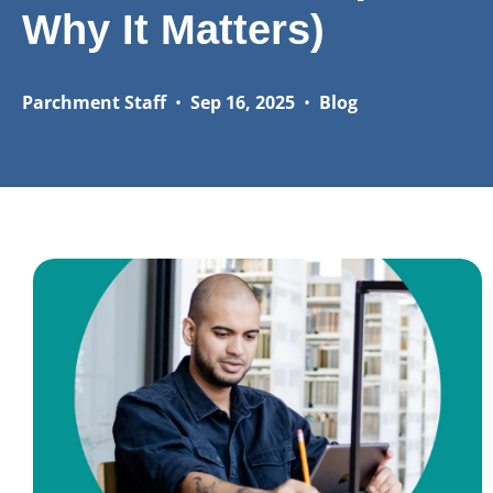
Why It Matters)
Parchment Staff
•
Sep 16, 2025
•
Blog