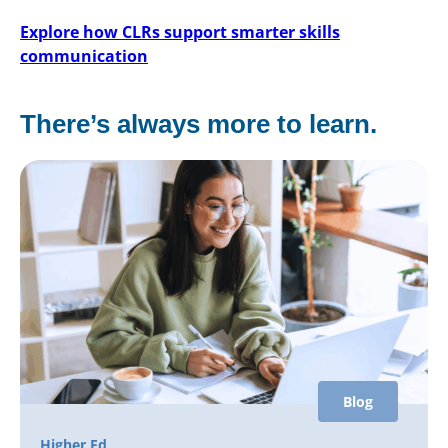
Explore how CLRs support smarter skills
communication
There’s always more to learn.
Blog
Higher Ed