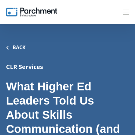
BACK
CLR Services
What Higher Ed
Leaders Told Us
About Skills
Communication (and