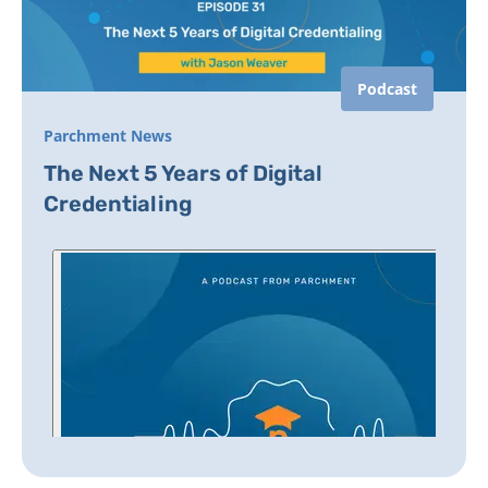
Podcast
Parchment News
The Next 5 Years of Digital
Credentialing