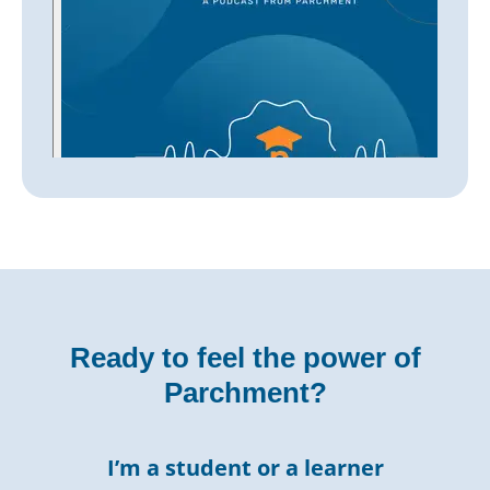
Ready to feel the power of
Parchment?
I’m a student or a learner