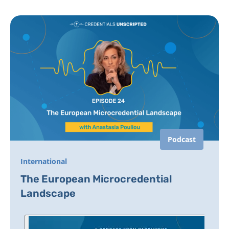
Podcast
International
The European Microcredential
Landscape