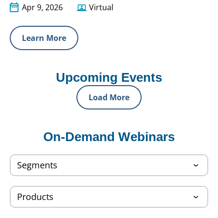
Apr 9, 2026
Virtual
Learn More
Upcoming Events
Load More
On-Demand Webinars