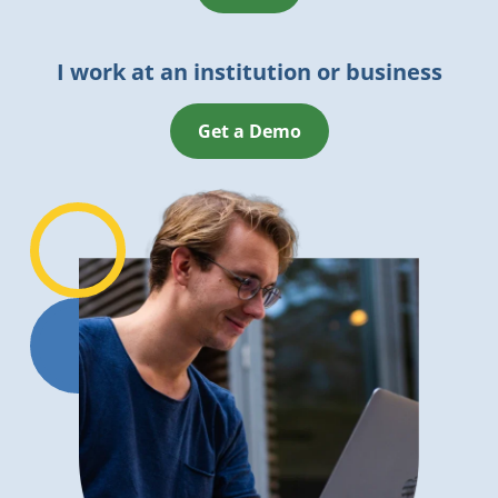
I work at an institution or business
Get a Demo