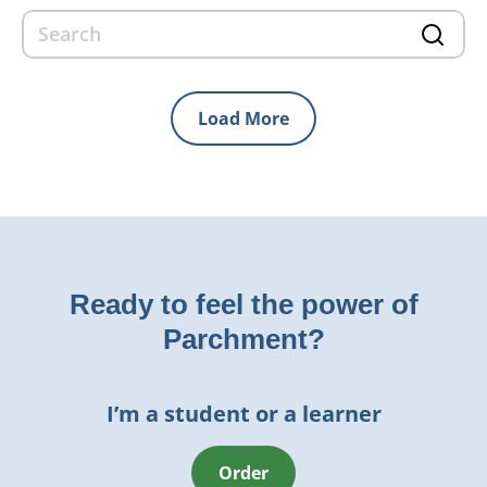
Load More
Ready to feel the power of
Parchment?
I’m a student or a learner
Order