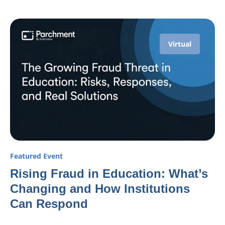
Virtual
Featured Event
Rising Fraud in Education: What’s
Changing and How Institutions
Can Respond