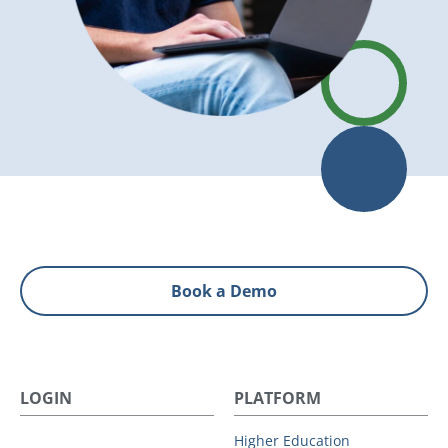
Book a Demo
LOGIN
PLATFORM
Higher Education