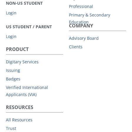
NON-US STUDENT
Professional
Login
Primary & Secondary
Education
COMPANY
US STUDENT / PARENT
Login
Advisory Board
Clients
PRODUCT
Digitary Services
Issuing
Badges
Verified International
Applicants (VIA)
RESOURCES
All Resources
Trust