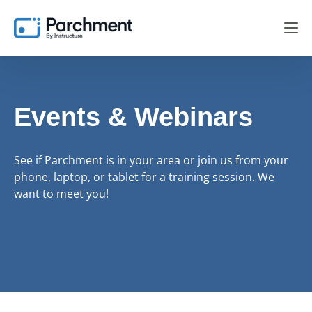
Events & Webinars
See if Parchment is in your area or join us from your
phone, laptop, or tablet for a training session. We
want to meet you!