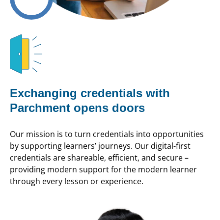
Exchanging credentials with
Parchment opens doors
Our mission is to turn credentials into opportunities
by supporting learners’ journeys. Our digital-first
credentials are shareable, efficient, and secure –
providing modern support for the modern learner
through every lesson or experience.