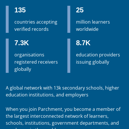
135
25
countries accepting
million learners
verified records
worldwide
7.3K
8.7K
organisations
education providers
registered receivers
issuing globally
globally
A global network with 13k secondary schools, higher
education institutions, and employers
When you join Parchment, you become a member of
the largest interconnected network of learners,
schools, institutions, government departments, and