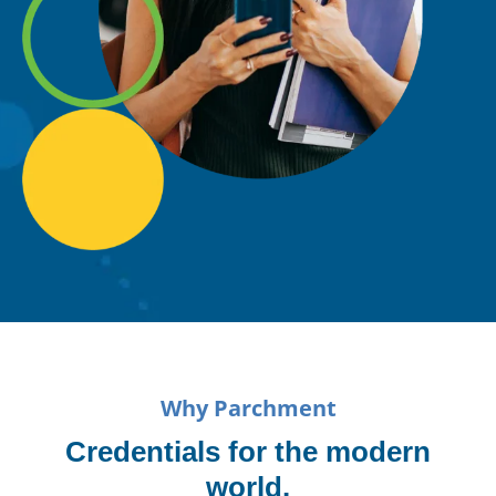
Why Parchment
Credentials for the modern
world.