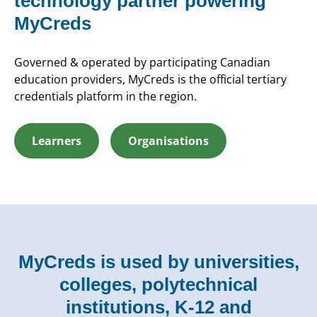
technology partner powering
MyCreds
Governed & operated by participating Canadian
education providers, MyCreds is the official tertiary
credentials platform in the region.
Learners
Organisations
MyCreds is used by universities,
colleges, polytechnical
institutions, K-12 and