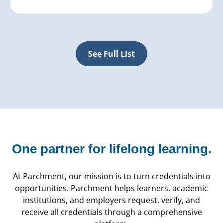
See Full List
One partner for
lifelong learning.
At Parchment, our mission is to turn credentials into
opportunities. Parchment helps learners, academic
institutions, and employers request, verify, and
receive all credentials through a comprehensive