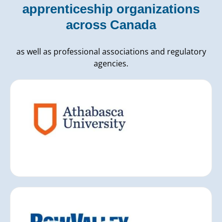
apprenticeship organizations
across Canada
as well as professional associations and regulatory
agencies.