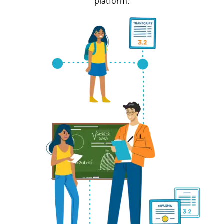
platform.