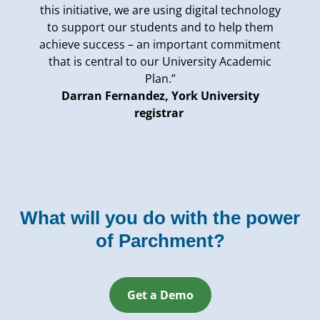
this initiative, we are using digital technology
to support our students and to help them
achieve success – an important commitment
that is central to our University Academic
Plan.”
Darran Fernandez, York University
registrar
What will you do with the power
of Parchment?
Get a Demo