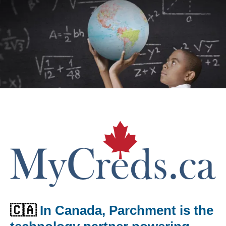
🇨🇦
In Canada, Parchment is the