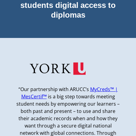
students digital access to
diplomas
“Our partnership with ARUCC’s
MyCreds™ |
MesCertif™
is a big step towards meeting
student needs by empowering our learners –
both past and present – to use and share
their academic records when and how they
want through a secure digital national
network with global connections. Through