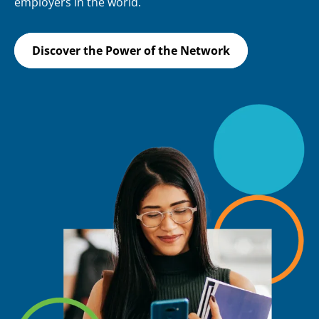
employers in the world.
Discover the Power of the Network