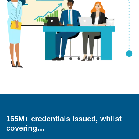
165M+ credentials issued, whilst
covering…