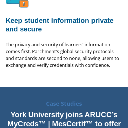
Keep student information private
and secure
The privacy and security of learners’ information
comes first. Parchment’s global security protocols
and standards are second to none, allowing users to
exchange and verify credentials with confidence.
Case Studies
York University joins ARUCC’s
MyCreds™ | MesCertif™ to offer