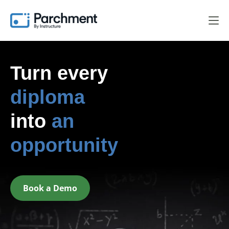
Turn every
diploma
into
an
opportunity
Book a Demo