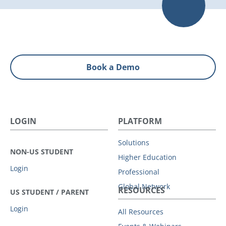
Book a Demo
LOGIN
PLATFORM
Solutions
NON-US STUDENT
Higher Education
Login
Professional
Global Network
RESOURCES
US STUDENT / PARENT
Login
All Resources