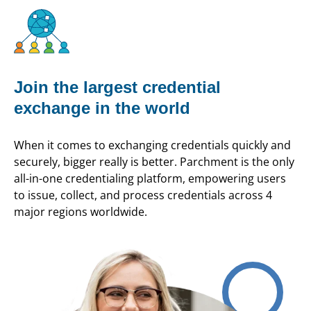
Join the largest credential
exchange in the world
When it comes to exchanging credentials quickly and
securely, bigger really is better. Parchment is the only
all-in-one credentialing platform, empowering users
to issue, collect, and process credentials across 4
major regions worldwide.