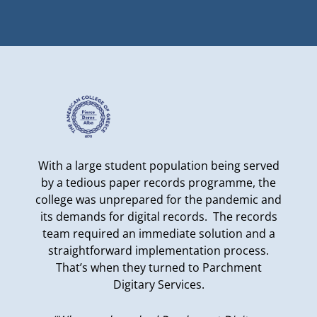
With a large student population being served
by a tedious paper records programme, the
college was unprepared for the pandemic and
its demands for digital records. The records
team required an immediate solution and a
straightforward implementation process.
That’s when they turned to Parchment
Digitary Services.