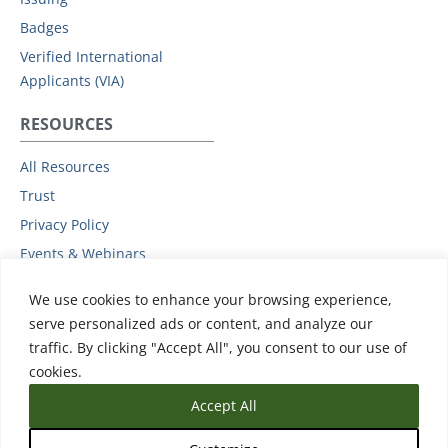
Badges
Verified International
Applicants (VIA)
RESOURCES
All Resources
Trust
Privacy Policy
Events & Webinars
Podcast
We use cookies to enhance your browsing experience,
Subprocessors
serve personalized ads or content, and analyze our
Data Protection Addendum
traffic. By clicking "Accept All", you consent to our use of
Support
cookies.
Accept All