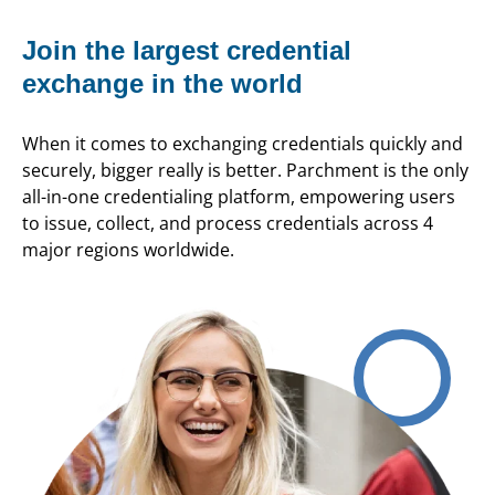
Join the largest credential
exchange in the world
When it comes to exchanging credentials quickly and
securely, bigger really is better. Parchment is the only
all-in-one credentialing platform, empowering users
to issue, collect, and process credentials across 4
major regions worldwide.