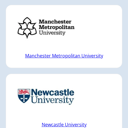
Manchester Metropolitan University
Newcastle University