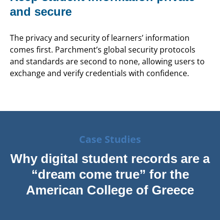
and secure
The privacy and security of learners’ information
comes first. Parchment’s global security protocols
and standards are second to none, allowing users to
exchange and verify credentials with confidence.
Case Studies
Why digital student records are a
“dream come true” for the
American College of Greece