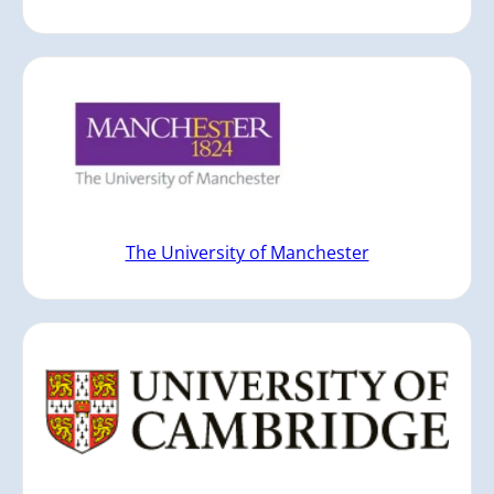
The University of Manchester