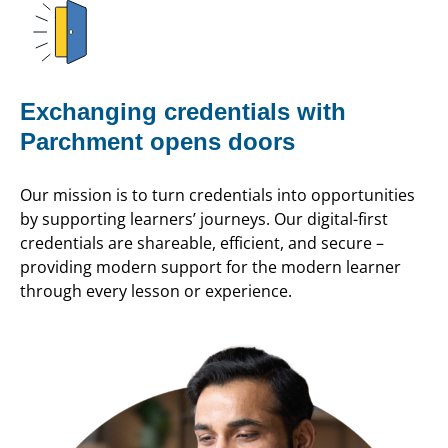
Exchanging credentials with
Parchment opens doors
Our mission is to turn credentials into opportunities
by supporting learners’ journeys. Our digital-first
credentials are shareable, efficient, and secure –
providing modern support for the modern learner
through every lesson or experience.