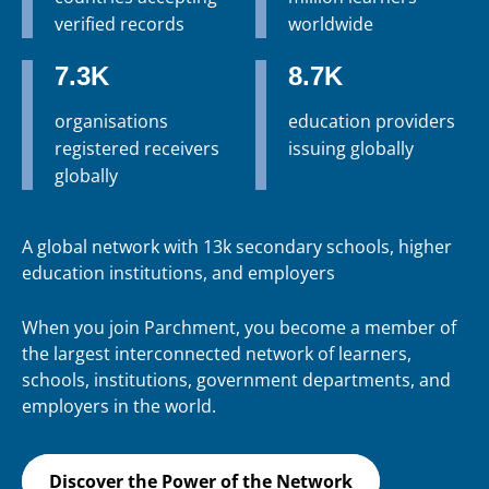
verified records
worldwide
7.3K
8.7K
organisations
education providers
registered receivers
issuing globally
globally
A global network with 13k secondary schools, higher
education institutions, and employers
When you join Parchment, you become a member of
the largest interconnected network of learners,
schools, institutions, government departments, and
employers in the world.
Discover the Power of the Network