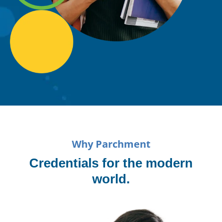
Why Parchment
Credentials for the modern
world.