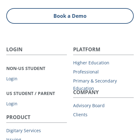
Book a Demo
LOGIN
PLATFORM
Higher Education
NON-US STUDENT
Professional
Login
Primary & Secondary
Education
COMPANY
US STUDENT / PARENT
Login
Advisory Board
Clients
PRODUCT
Digitary Services
Issuing