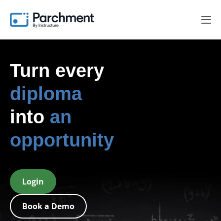
Turn every
digital badge
into
an
opportunity
Login
Book a Demo