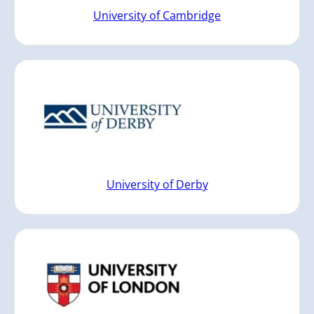
University of Cambridge
University of Derby