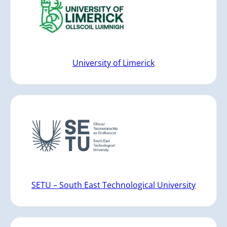
University of Limerick
SETU – South East Technological University