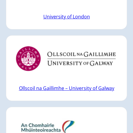
University of London
Ollscoil na Gaillimhe – University of Galway