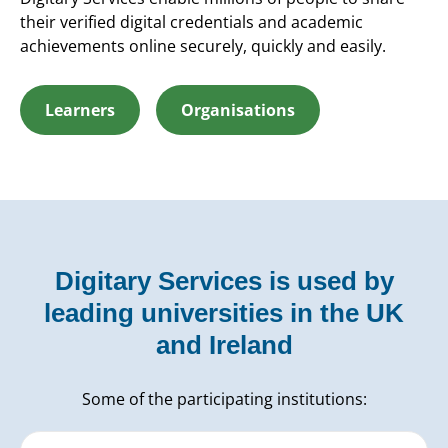
their verified digital credentials and academic
achievements online securely, quickly and easily.
Learners
Organisations
Digitary Services is used by
leading universities in the UK
and Ireland
Some of the participating institutions: