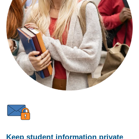
Keep student information private