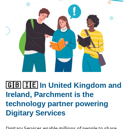
🇬🇧 🇮🇪
In United Kingdom and
Ireland, Parchment is the
technology partner powering
Digitary Services
Digitary Services enable millions of people to share