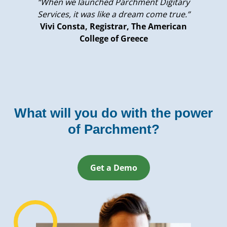
“When we launched Parchment Digitary
Services, it was like a dream come true.”
Vivi Consta, Registrar, The American
College of Greece
What will you do with the power
of Parchment?
Get a Demo