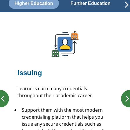
Higher Education
Further Education
Issuing
Learners earn many credentials
throughout their academic career
Support them with the most modern
credentialing platform that helps you
issue any secure credentials such as