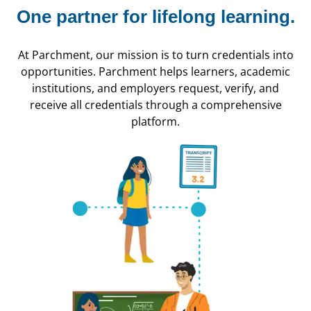
One partner for
lifelong learning.
At Parchment, our mission is to turn credentials into
opportunities. Parchment helps learners, academic
institutions, and employers request, verify, and
receive all credentials through a comprehensive
platform.