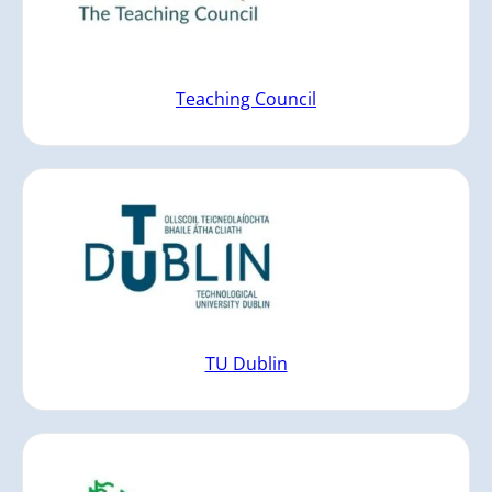
Teaching Council
TU Dublin