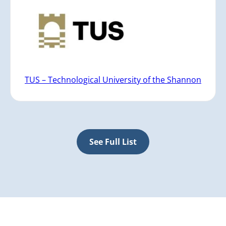
TUS – Technological University of the Shannon
See Full List