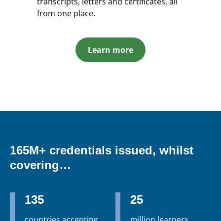
transcripts, letters and certificates, all
from one place.
Learn more
165M+ credentials issued, whilst
covering…
135
25
countries accepting
million learners