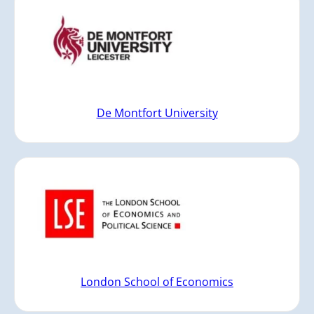
De Montfort University
London School of Economics