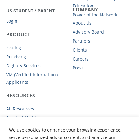
Education
COMPANY
US STUDENT / PARENT
Power of the Network
Login
About Us
Advisory Board
PRODUCT
Partners
Issuing
Clients
Receiving
Careers
Digitary Services
Press
VIA (Verified International
Applicants)
RESOURCES
All Resources
Events & Webinars
Trust
We use cookies to enhance your browsing experience,
Privacy Policy
serve personalized ads or content, and analyze our