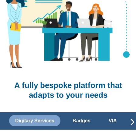
A fully bespoke platform that
adapts to your needs
Digitary Services
Badges
VIA