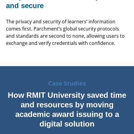
and secure
The privacy and security of learners’ information
comes first. Parchment’s global security protocols
and standards are second to none, allowing users to
exchange and verify credentials with confidence.
Case Studies
How RMIT University saved time
and resources by moving
academic award issuing to a
digital solution