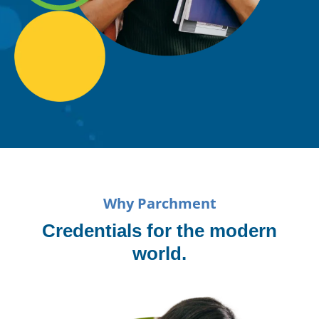
Why Parchment
Credentials for the modern
world.