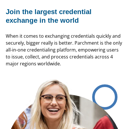
Join the largest credential
exchange in the world
When it comes to exchanging credentials quickly and
securely, bigger really is better. Parchment is the only
all-in-one credentialing platform, empowering users
to issue, collect, and process credentials across 4
major regions worldwide.