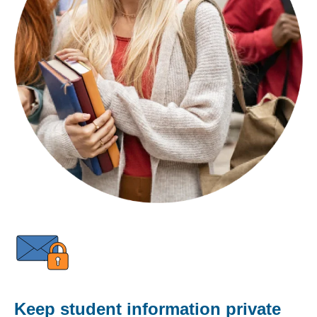
Keep student information private