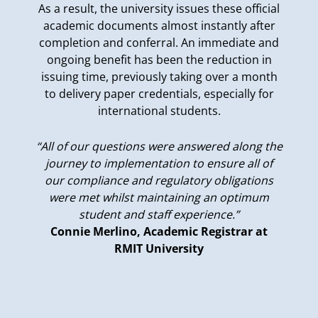
As a result, the university issues these official
academic documents almost instantly after
completion and conferral. An immediate and
ongoing benefit has been the reduction in
issuing time, previously taking over a month
to delivery paper credentials, especially for
international students.
“All of our questions were answered along the
journey to implementation to ensure all of
our compliance and regulatory obligations
were met whilst maintaining an optimum
student and staff experience.”
Connie Merlino, Academic Registrar at
RMIT University