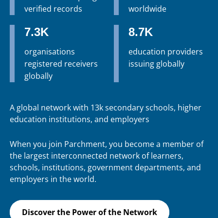
verified records
worldwide
7.3K
8.7K
organisations
education providers
registered receivers
issuing globally
globally
A global network with 13k secondary schools, higher
education institutions, and employers
When you join Parchment, you become a member of
the largest interconnected network of learners,
schools, institutions, government departments, and
employers in the world.
Discover the Power of the Network