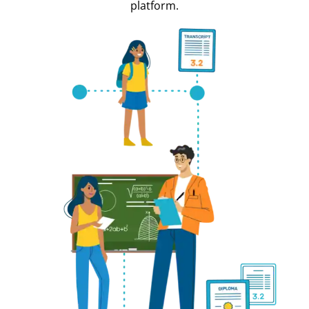
platform.