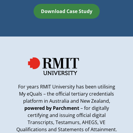
Download Case Study
For years RMIT University has been utilising
My eQuals – the official tertiary credentials
platform in Australia and New Zealand,
powered by Parchment
– for digitally
certifying and issuing official digital
Transcripts, Testamurs, AHEGS, VE
Qualifications and Statements of Attainment.