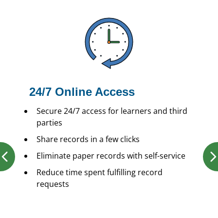
24/7 Online Access
Secure 24/7 access for learners and third
parties
Share records in a few clicks
Eliminate paper records with self-service
Reduce time spent fulfilling record
requests