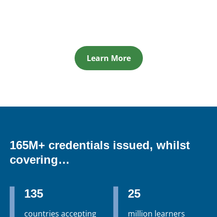
Learn More
165M+ credentials issued, whilst
covering…
135
25
countries accepting
million learners