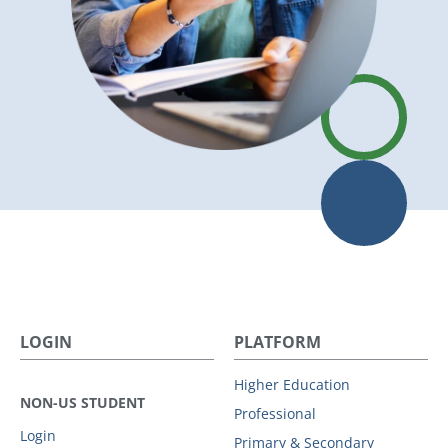
LOGIN
PLATFORM
Higher Education
NON-US STUDENT
Professional
Login
Primary & Secondary