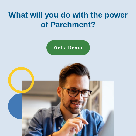
What will you do with the power
of Parchment?
Get a Demo