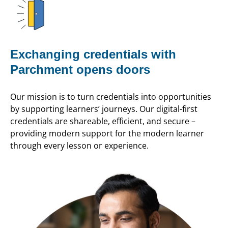
Exchanging credentials with
Parchment opens doors
Our mission is to turn credentials into opportunities
by supporting learners’ journeys. Our digital-first
credentials are shareable, efficient, and secure –
providing modern support for the modern learner
through every lesson or experience.