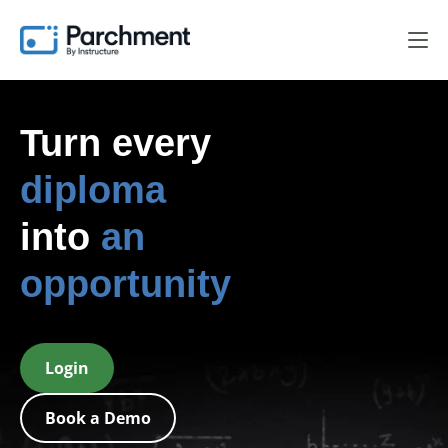
Turn every
diploma
into
an
opportunity
Login
Book a Demo