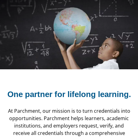
One partner for
lifelong learning.
At Parchment, our mission is to turn credentials into
opportunities. Parchment helps learners, academic
institutions, and employers request, verify, and
receive all credentials through a comprehensive