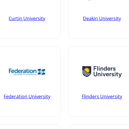
Curtin University
Deakin University
Federation University
Flinders University