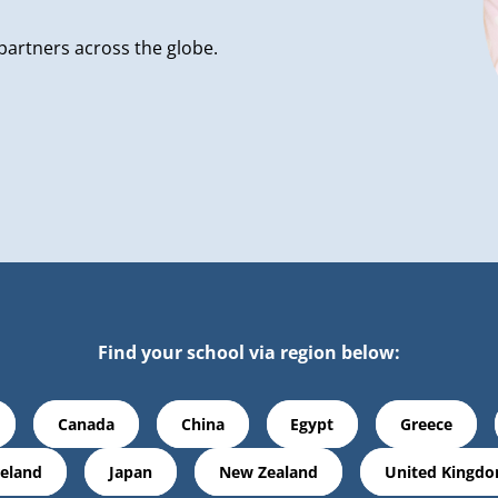
partners across the globe.
Find your school via region below:
Canada
China
Egypt
Greece
reland
Japan
New Zealand
United Kingd