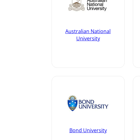
Australian National
University
Bond University