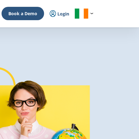
Book a Demo
Login