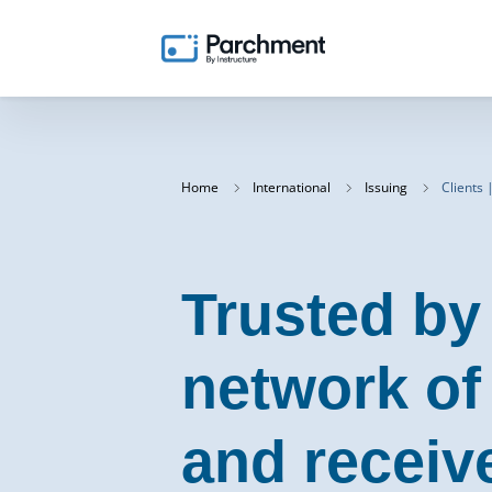
Home
International
Issuing
Clients 
Trusted by
network of
and receiv