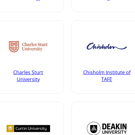
Charles Sturt
Chisholm Institute of
University
TAFE