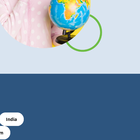
India
om