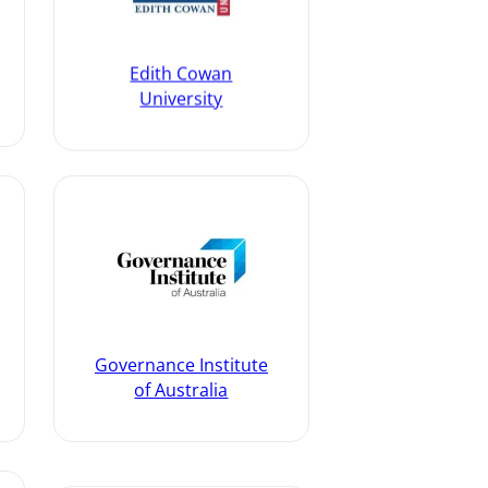
Edith Cowan
University
Governance Institute
of Australia