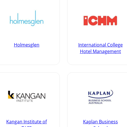
Holmesglen
International College
Hotel Management
Kangan Institute of
Kaplan Business