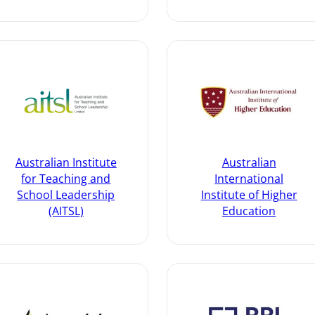
Australian Institute
Australian
for Teaching and
International
School Leadership
Institute of Higher
(AITSL)
Education