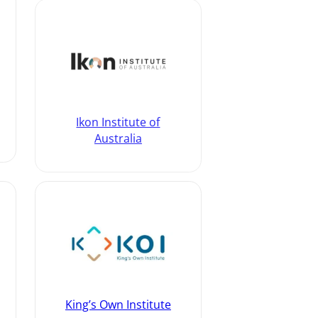
Ikon Institute of
Australia
King’s Own Institute