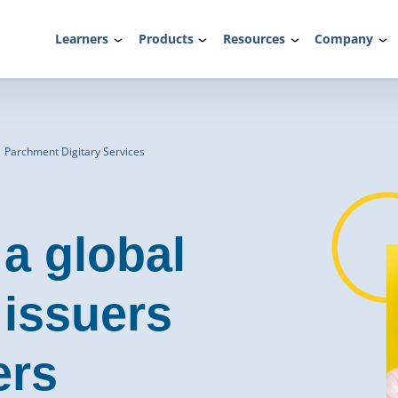
Learners
Products
Resources
Company
| Parchment Digitary Services
 a global
 issuers
ers