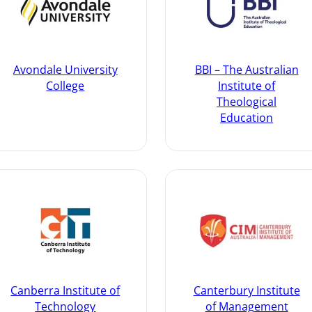
Avondale University
BBI – The Australian
College
Institute of
Theological
Education
Canberra Institute of
Canterbury Institute
Technology
of Management