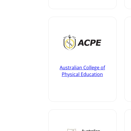
Australian College of
Physical Education