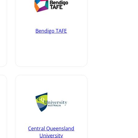
Bendigo TAFE
Central Queensland
University