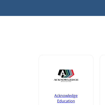
Acknowledge
Education