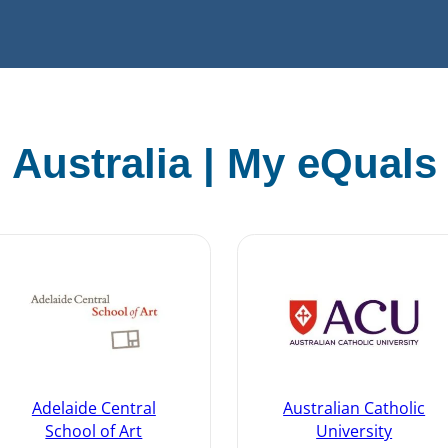
Australia | My eQuals
Adelaide Central
Australian Catholic
School of Art
University