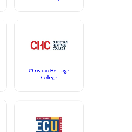
Christian Heritage
College