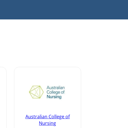
Australian College of
Nursing