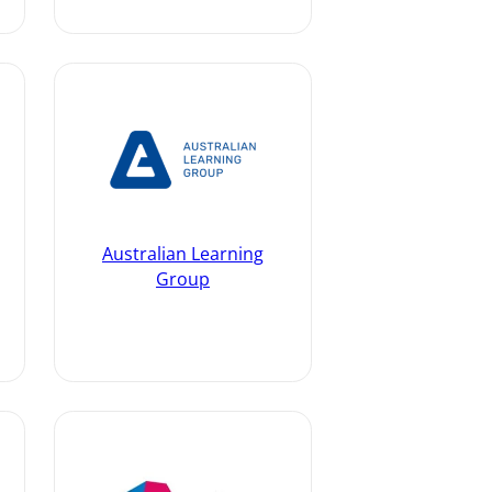
Australian Learning
Group