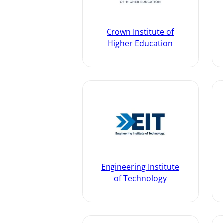
Crown Institute of
Higher Education
Engineering Institute
of Technology