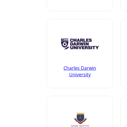
Charles Darwin
University