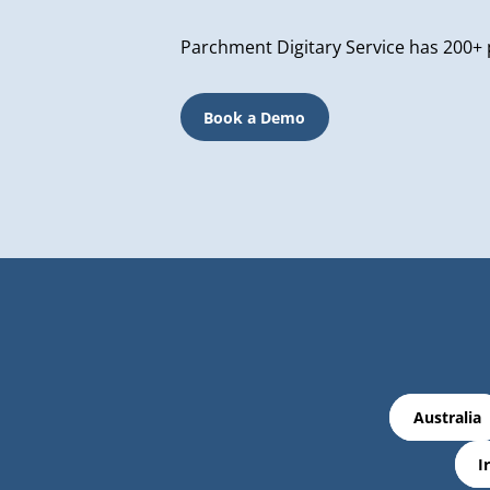
Parchment Digitary Service has 200+ 
Book a Demo
Australia
I