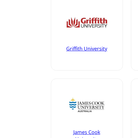
Griffith University
James Cook