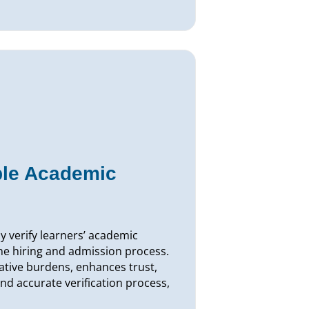
ble Academic
ly verify learners’ academic
he hiring and admission process.
ative burdens, enhances trust,
nd accurate verification process,