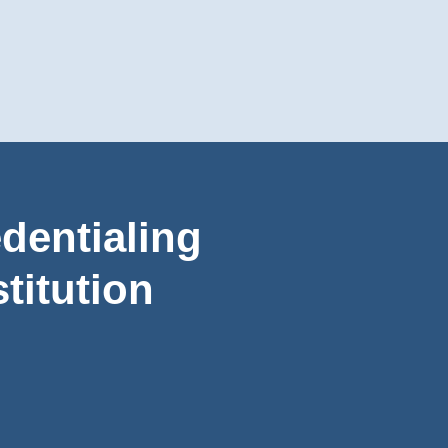
dentialing
titution