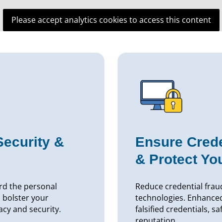
Please accept analytics cookies to access this content
Security &
Ensure Crede
& Protect Yo
rd the personal
Reduce credential fraud
 bolster your
technologies. Enhance
acy and security.
falsified credentials, s
reputation.