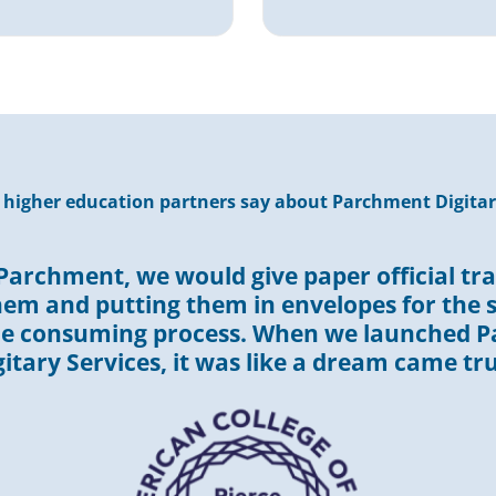
higher education partners say about Parchment Digitar
Parchment, we would give paper official tra
hem and putting them in envelopes for the s
me consuming process. When we launched 
gitary Services, it was like a dream came tru