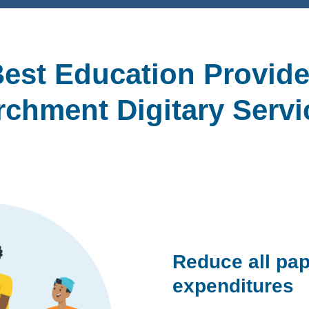
est Education Provide
rchment Digitary Servi
Reduce all pap
expenditures