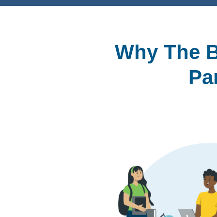
Why The B
Pa