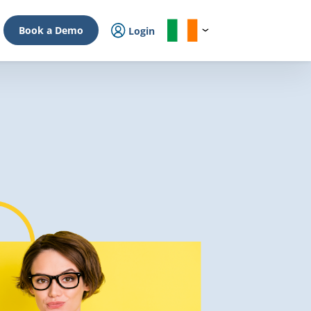
Book a Demo
Login