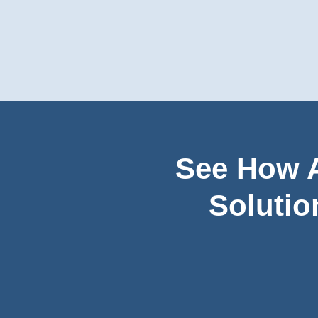
See How A
Solutio