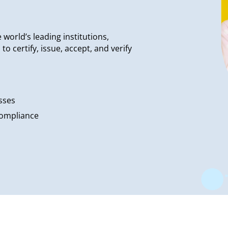
world’s leading institutions,
 certify, issue, accept, and verify
sses
compliance