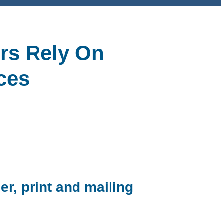
rs Rely On
ces
er, print and mailing