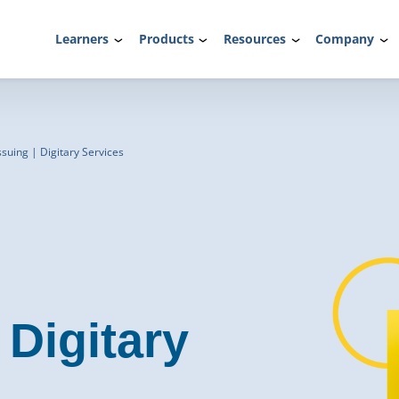
Learners
Products
Resources
Company
ssuing | Digitary Services
Digitary