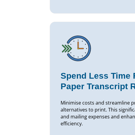
Spend Less Time Fu
Paper Transcript 
Minimise costs and streamline pr
alternatives to print. This signifi
and mailing expenses and enhan
efficiency.