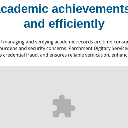
cademic achievements
and efficiently
of managing and verifying academic records are time-consu
 burdens and security concerns. Parchment Digitary Service
 credential fraud, and ensures reliable verification, enhanci