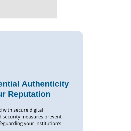
ntial Authenticity
ur Reputation
 with secure digital
d security measures prevent
afeguarding your institution’s