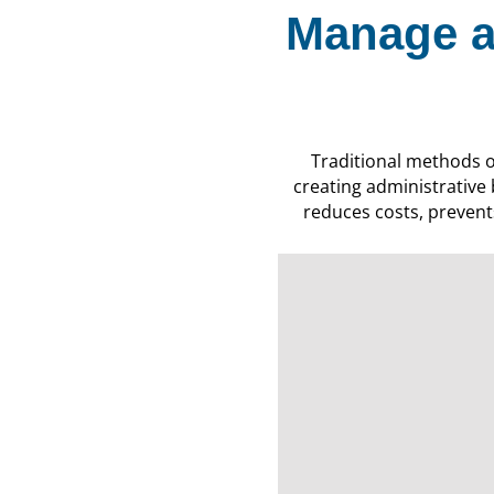
Manage a
Traditional methods 
creating administrative
reduces costs, prevents