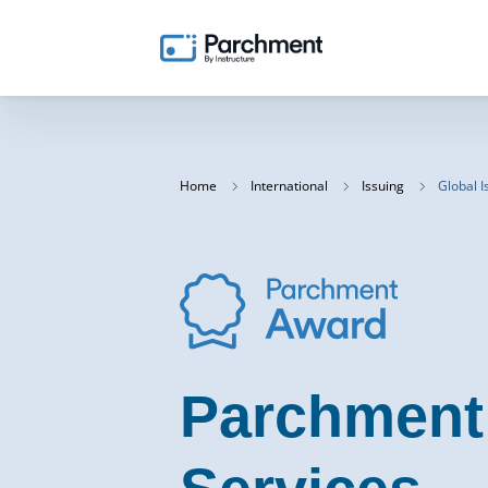
Home
International
Issuing
Global I
Parchment 