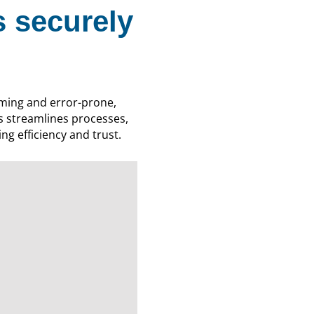
 securely
ming and error-prone,
s streamlines processes,
ng efficiency and trust.