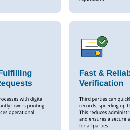
lfilling
Fast & Relia
Requests
Verification
ocesses with digital
Third parties can quick
cantly lowers printing
records, speeding up t
ces operational
This reduces administr
and ensures a secure a
for all parties.