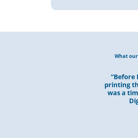
What our 
“Before 
printing t
was a ti
Di