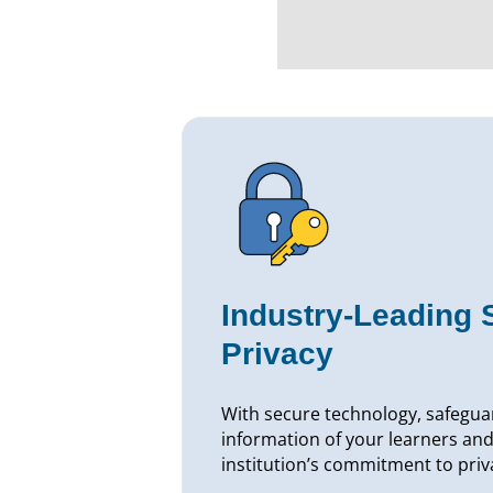
Industry-Leading 
Privacy
With secure technology, safegua
information of your learners and
institution’s commitment to priv