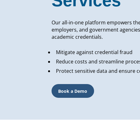
Services
Our all-in-one platform empowers the 
employers, and government agencies to
academic credentials.
Mitigate against credential fraud
Reduce costs and streamline proce
Protect sensitive data and ensure 
Book a Demo