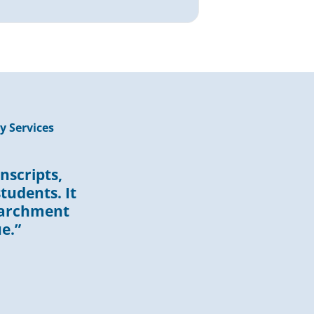
y Services
nscripts,
tudents. It
Parchment
e.”