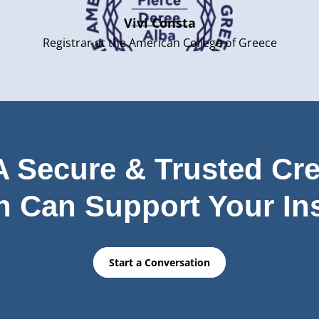
Vivi Consta
Registrar at the American College of Greece
 Secure & Trusted Cre
n Can Support Your Ins
Start a Conversation