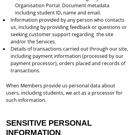
Organisation Portal. Document metadata
including student ID, name and email.
Information provided by any person who contacts
us, including by providing feedback or questions or
seeking customer support regarding the site
and/or the Services.
Details of transactions carried out through our site,
including payment information (processed by our
payment processor), orders placed and records of
transactions.
When Members provide us personal data about
users, including students, we act as a processor for
such information.
SENSITIVE PERSONAL
INFORMATION