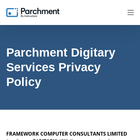
Parchment Digitary
Services
Privacy
Policy
FRAMEWORK COMPUTER CONSULTANTS LIMITED