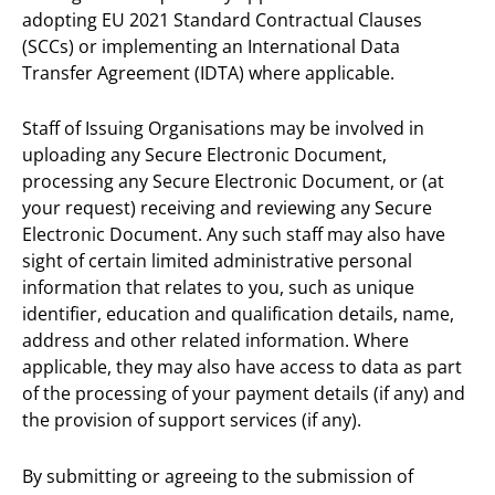
adopting EU 2021 Standard Contractual Clauses
(SCCs) or implementing an International Data
Transfer Agreement (IDTA) where applicable.
Staff of Issuing Organisations may be involved in
uploading any Secure Electronic Document,
processing any Secure Electronic Document, or (at
your request) receiving and reviewing any Secure
Electronic Document. Any such staff may also have
sight of certain limited administrative personal
information that relates to you, such as unique
identifier, education and qualification details, name,
address and other related information. Where
applicable, they may also have access to data as part
of the processing of your payment details (if any) and
the provision of support services (if any).
By submitting or agreeing to the submission of