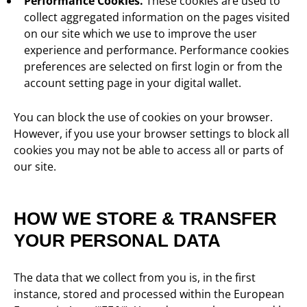
Performance Cookies.
These cookies are used to
collect aggregated information on the pages visited
on our site which we use to improve the user
experience and performance. Performance cookies
preferences are selected on first login or from the
account setting page in your digital wallet.
You can block the use of cookies on your browser.
However, if you use your browser settings to block all
cookies you may not be able to access all or parts of
our site.
HOW WE STORE & TRANSFER
YOUR PERSONAL DATA
The data that we collect from you is, in the first
instance, stored and processed within the European