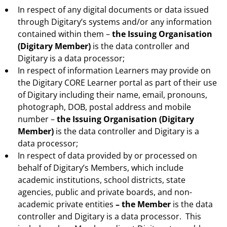
In respect of any digital documents or data issued
through Digitary’s systems and/or any information
contained within them –
the Issuing Organisation
(Digitary Member)
is the data controller and
Digitary is a data processor;
In respect of information Learners may provide on
the Digitary CORE Learner portal as part of their use
of Digitary including their name, email, pronouns,
photograph, DOB, postal address and mobile
number –
the Issuing Organisation (Digitary
Member)
is the data controller and Digitary is a
data processor;
In respect of data provided by or processed on
behalf of Digitary’s Members, which include
academic institutions, school districts, state
agencies, public and private boards, and non-
academic private entities
– the Member
is the data
controller and Digitary is a data processor. This