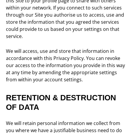
this Site to your profile page to share with others
within your network. If you connect to such services
through our Site you authorise us to access, use and
store the information that you agreed the services
could provide to us based on your settings on that
service.
We will access, use and store that information in
accordance with this Privacy Policy. You can revoke
our access to the information you provide in this way
at any time by amending the appropriate settings
from within your account settings.
RETENTION & DESTRUCTION
OF DATA
We will retain personal information we collect from
you where we have a justifiable business need to do