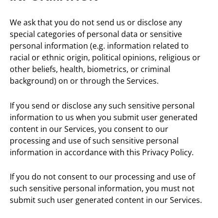
We ask that you do not send us or disclose any
special categories of personal data or sensitive
personal information (e.g. information related to
racial or ethnic origin, political opinions, religious or
other beliefs, health, biometrics, or criminal
background) on or through the Services.
If you send or disclose any such sensitive personal
information to us when you submit user generated
content in our Services, you consent to our
processing and use of such sensitive personal
information in accordance with this Privacy Policy.
If you do not consent to our processing and use of
such sensitive personal information, you must not
submit such user generated content in our Services.