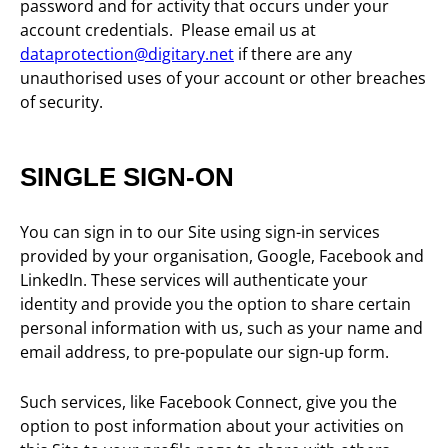
password and for activity that occurs under your
account credentials. Please email us at
dataprotection@digitary.net
if there are any
unauthorised uses of your account or other breaches
of security.
SINGLE SIGN-ON
You can sign in to our Site using sign-in services
provided by your organisation, Google, Facebook and
LinkedIn. These services will authenticate your
identity and provide you the option to share certain
personal information with us, such as your name and
email address, to pre-populate our sign-up form.
Such services, like Facebook Connect, give you the
option to post information about your activities on