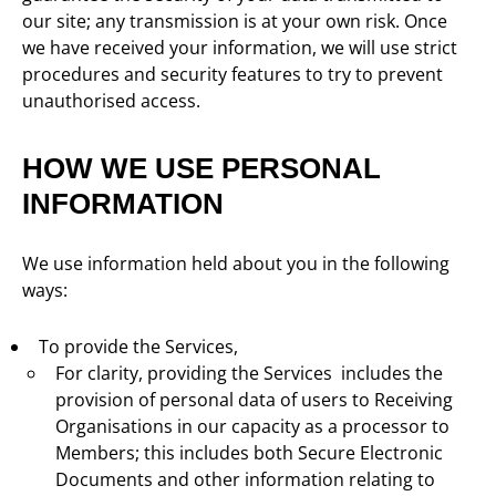
our site; any transmission is at your own risk. Once
we have received your information, we will use strict
procedures and security features to try to prevent
unauthorised access.
HOW WE USE PERSONAL
INFORMATION
We use information held about you in the following
ways:
To provide the Services,
For clarity, providing the Services includes the
provision of personal data of users to Receiving
Organisations in our capacity as a processor to
Members; this includes both Secure Electronic
Documents and other information relating to