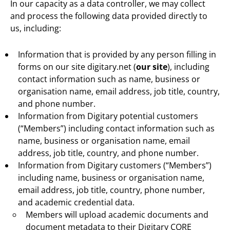
In our capacity as a data controller, we may collect
and process the following data provided directly to
us, including:
Information that is provided by any person filling in
forms on our site digitary.net (
our site
), including
contact information such as name, business or
organisation name, email address, job title, country,
and phone number.
Information from Digitary potential customers
(“Members”) including contact information such as
name, business or organisation name, email
address, job title, country, and phone number.
Information from Digitary customers (“Members”)
including name, business or organisation name,
email address, job title, country, phone number,
and academic credential data.
Members will upload academic documents and
document metadata to their Digitary CORE