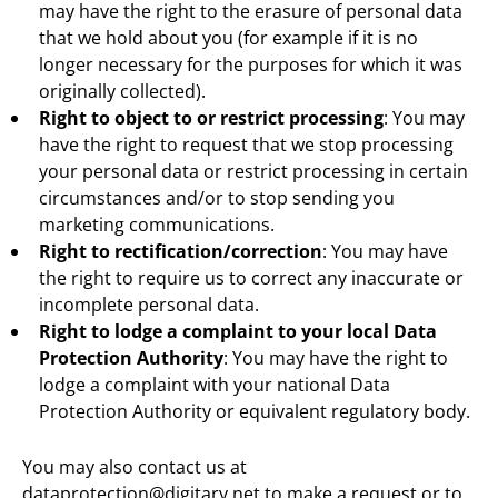
may have the right to the erasure of personal data
that we hold about you (for example if it is no
longer necessary for the purposes for which it was
originally collected).
Right to object to or restrict processing
: You may
have the right to request that we stop processing
your personal data or restrict processing in certain
circumstances and/or to stop sending you
marketing communications.
Right to rectification/correction
: You may have
the right to require us to correct any inaccurate or
incomplete personal data.
Right to lodge a complaint to your local Data
Protection Authority
: You may have the right to
lodge a complaint with your national Data
Protection Authority or equivalent regulatory body.
You may also contact us at
dataprotection@digitary.net
to make a request or to