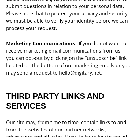
submit questions in relation to your personal data
.
Please note that to protect your privacy and security,
we must be able to verify your identity before we can
process your request.
Marketing Communications
. If you do not want to
receive marketing email communications from us,
you can opt-out by clicking on the “unsubscribe” link
located on the bottom of our marketing emails or you
may send a request to hello@digitary.net.
THIRD PARTY LINKS AND
SERVICES
Our site may, from time to time, contain links to and
from the websites of our partner networks,