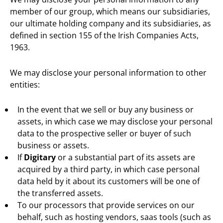
member of our group, which means our subsidiaries,
our ultimate holding company and its subsidiaries, as
defined in section 155 of the Irish Companies Acts,
1963.
We may disclose your personal information to other
entities:
In the event that we sell or buy any business or
assets, in which case we may disclose your personal
data to the prospective seller or buyer of such
business or assets.
If
Digitary
or a substantial part of its assets are
acquired by a third party, in which case personal
data held by it about its customers will be one of
the transferred assets.
To our processors that provide services on our
behalf, such as hosting vendors, saas tools (such as