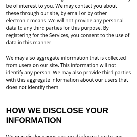
be of interest to you. We may contact you about
these through our site, by email or by other
electronic means. We will not provide any personal
data to any third parties for this purpose. By
registering for the Services, you consent to the use of
data in this manner.
We may also aggregate information that is collected
from users on our site. This information will not
identify any person. We may also provide third parties
with this aggregate information about our users that
does not identify them.
HOW WE DISCLOSE YOUR
INFORMATION
We may disclose your personal information to any