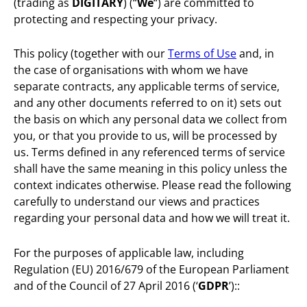
(trading as
DIGITARY
) (“
We
“) are committed to
protecting and respecting your privacy.
This policy (together with our
Terms of Use
and, in
the case of organisations with whom we have
separate contracts, any applicable terms of service,
and any other documents referred to on it) sets out
the basis on which any personal data we collect from
you, or that you provide to us, will be processed by
us. Terms defined in any referenced terms of service
shall have the same meaning in this policy unless the
context indicates otherwise. Please read the following
carefully to understand our views and practices
regarding your personal data and how we will treat it.
For the purposes of applicable law, including
Regulation (EU) 2016/679 of the European Parliament
and of the Council of 27 April 2016 (‘
GDPR
’)::