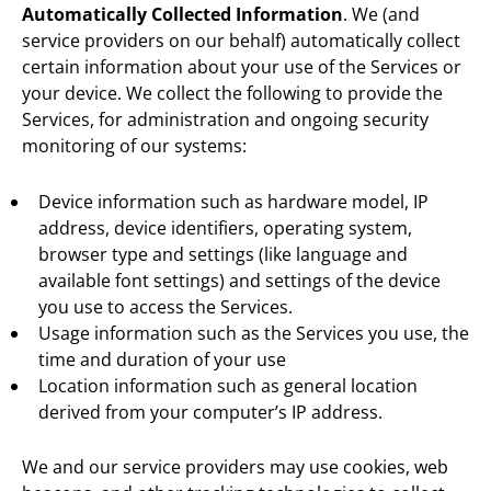
Automatically Collected Information
. We (and
service providers on our behalf) automatically collect
certain information about your use of the Services or
your device. We collect the following to provide the
Services,
for administration and ongoing security
monitoring of our systems
:
Device information such as hardware model, IP
address, device identifiers, operating system,
browser type and settings (like language and
available font settings) and settings of the device
you use to access the Services.
Usage information such as the Services you use, the
time and duration of your use
Location information such as general location
derived from your computer’s IP address.
We and our service providers may use cookies, web