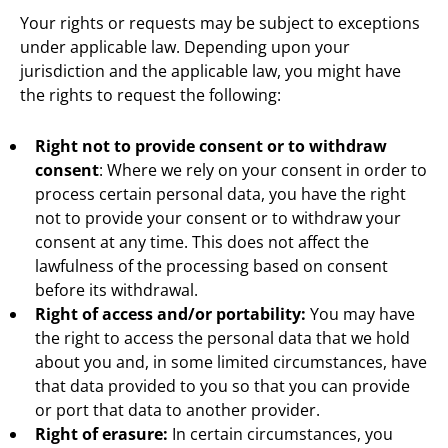
Your rights or requests may be subject to exceptions
under applicable law. Depending upon your
jurisdiction and the applicable law, you might have
the rights to request the following:
Right not to provide consent or to withdraw
consent
: Where we rely on your consent in order to
process certain personal data, you have the right
not to provide your consent or to withdraw your
consent at any time. This does not affect the
lawfulness of the processing based on consent
before its withdrawal.
Right of access and/or portability:
You may have
the right to access the personal data that we hold
about you and, in some limited circumstances, have
that data provided to you so that you can provide
or port that data to another provider.
Right of erasure:
In certain circumstances, you