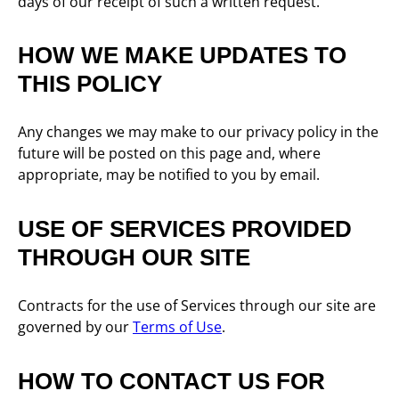
days of our receipt of such a written request.
HOW WE MAKE UPDATES TO
THIS POLICY
Any changes we may make to our privacy policy in the
future will be posted on this page and, where
appropriate, may be notified to you by email.
USE OF SERVICES PROVIDED
THROUGH OUR SITE
Contracts for the use of Services through our site are
governed by our
Terms of Use
.
HOW TO CONTACT US FOR