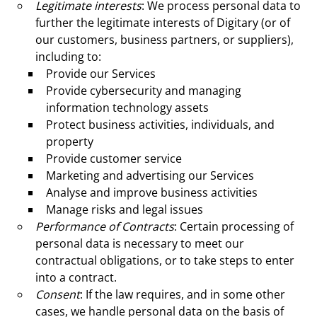
Legitimate interests
: We process personal data to
further the legitimate interests of Digitary (or of
our customers, business partners, or suppliers),
including to:
Provide our Services
Provide cybersecurity and managing
information technology assets
Protect business activities, individuals, and
property
Provide customer service
Marketing and advertising our Services
Analyse and improve business activities
Manage risks and legal issues
Performance of Contracts
: Certain processing of
personal data is necessary to meet our
contractual obligations, or to take steps to enter
into a contract.
Consent
: If the law requires, and in some other
cases, we handle personal data on the basis of