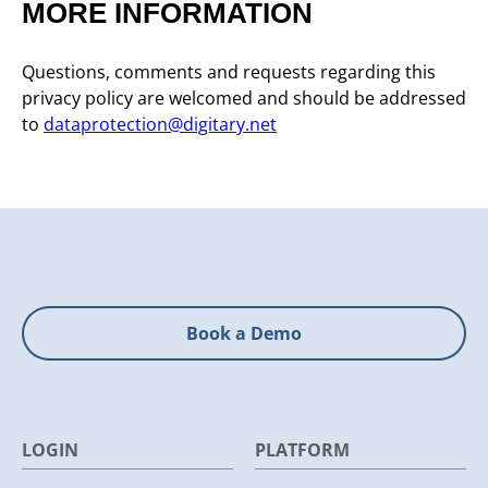
MORE INFORMATION
Questions, comments and requests regarding this
privacy policy are welcomed and should be addressed
to
dataprotection@digitary.net
Book a Demo
LOGIN
PLATFORM