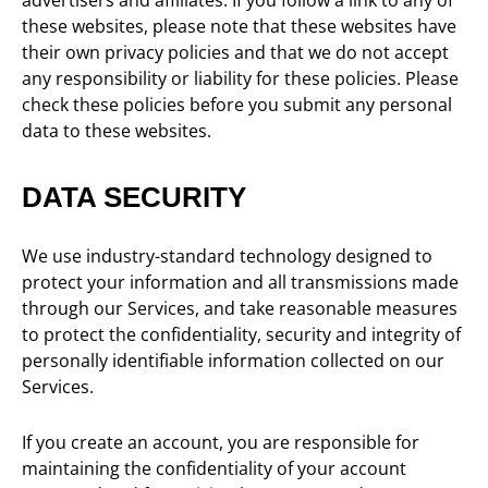
advertisers and affiliates. If you follow a link to any of
these websites, please note that these websites have
their own privacy policies and that we do not accept
any responsibility or liability for these policies. Please
check these policies before you submit any personal
data to these websites.
DATA SECURITY
We use industry-standard technology designed to
protect your information and all transmissions made
through our Services, and take reasonable measures
to protect the confidentiality, security and integrity of
personally identifiable information collected on our
Services.
If you create an account, you are responsible for
maintaining the confidentiality of your account