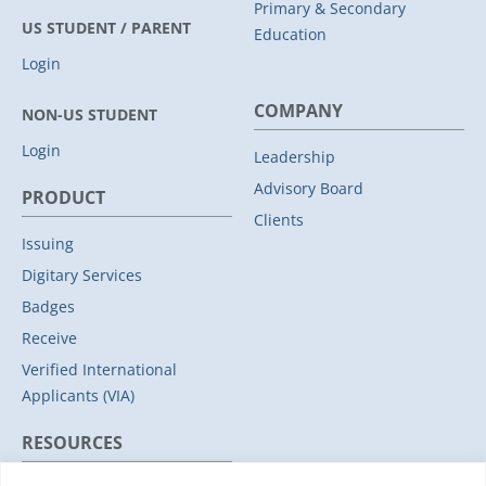
Primary & Secondary
US STUDENT / PARENT
Education
Login
COMPANY
NON-US STUDENT
Login
Leadership
Advisory Board
PRODUCT
Clients
Issuing
Digitary Services
Badges
Receive
Verified International
Applicants (VIA)
RESOURCES