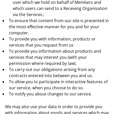
user which we hold on behalf of Members and
which users can send to a Receiving Organisation
via the Services.;
To ensure that content from our site is presented in
the most effective manner for you and for your
computer.
To provide you with information, products or
services that you request from us
To provide you information about products and
services that may interest you (with your
permission where required by law).
To carry out our obligations arising from any
contracts entered into between you and us.
To allow you to participate in interactive features of
our service, when you choose to do so.
To notify you about changes to our service.
We may also use your data in order to provide you
with information about goods and services which may