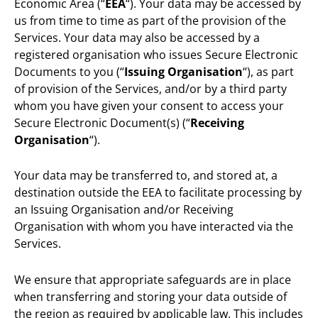
Economic Area (“
EEA
“). Your data may be accessed by
us from time to time as part of the provision of the
Services. Your data may also be accessed by a
registered organisation who issues Secure Electronic
Documents to you (“
Issuing Organisation
“), as part
of provision of the Services, and/or by a third party
whom you have given your consent to access your
Secure Electronic Document(s) (“
Receiving
Organisation
“).
Your data may be transferred to, and stored at, a
destination outside the EEA to facilitate processing by
an Issuing Organisation and/or Receiving
Organisation with whom you have interacted via the
Services.
We ensure that appropriate safeguards are in place
when transferring and storing your data outside of
the region as required by applicable law. This includes