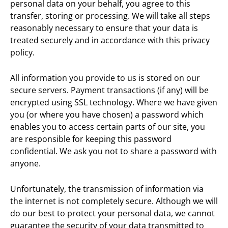
personal data on your behalf, you agree to this
transfer, storing or processing. We will take all steps
reasonably necessary to ensure that your data is
treated securely and in accordance with this privacy
policy.
All information you provide to us is stored on our
secure servers. Payment transactions (if any) will be
encrypted using SSL technology. Where we have given
you (or where you have chosen) a password which
enables you to access certain parts of our site, you
are responsible for keeping this password
confidential. We ask you not to share a password with
anyone.
Unfortunately, the transmission of information via
the internet is not completely secure. Although we will
do our best to protect your personal data, we cannot
guarantee the security of your data transmitted to