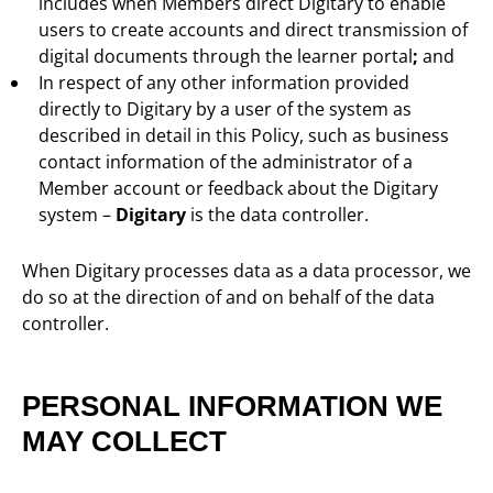
includes when Members direct Digitary to enable
users to create accounts and direct transmission of
digital documents through the learner portal
;
and
In respect of any other information provided
directly to Digitary by a user of the system as
described in detail in this Policy, such as business
contact information of the administrator of a
Member account or feedback about the Digitary
system –
Digitary
is the data controller.
When Digitary processes data as a data processor, we
do so at the direction of and on behalf of the data
controller.
PERSONAL INFORMATION WE
MAY COLLECT