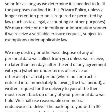
so or for as long as we determine it is needed to fulfil
the purposes outlined in this Privacy Policy, unless a
longer retention period is required or permitted by
law (such as tax, legal, accounting or other purposes).
We may delete or de-identify your information sooner
if we receive a verifiable erasure request, subject to
exemptions under applicable law.
We may destroy or otherwise dispose of any of
personal data we collect from you unless we receive,
no later than ten days after the end of any agreement
with you (whether under terms of service or
otherwise) or a trial period (where no contract is
entered into immediately following the trial period), a
written request for the delivery to you of the then
most recent back-up of any of your personal data we
hold. We shall use reasonable commercial
endeavours to deliver the back-up to you within 30