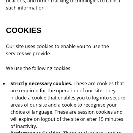
beacons, and other tracking technologies to collect
such information.
COOKIES
Our site uses cookies to enable you to use the
services we provide.
We use the following cookies:
Strictly necessary cookies.
These are cookies that
are required for the operation of our site. They
include a cookie that enables you to log into secure
areas of our site and a cookie to recognise your
choice of language. These are session cookies and
will expire on logout of the site or after 15 minutes
of inactivity.