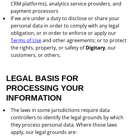
CRM platforms), analytics service providers, and
payment processors
If we are under a duty to disclose or share your
personal data in order to comply with any legal
obligation, or in order to enforce or apply our
Terms of Use
and other agreements; or to protect
the rights, property, or safety of
Digitary
, our
customers, or others.
LEGAL BASIS FOR
PROCESSING YOUR
INFORMATION
The laws in some jurisdictions require data
controllers to identify the legal grounds by which
they process personal data. Where those laws
apply, our legal grounds are: