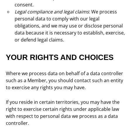
consent.
Legal compliance and legal claims
: We process
personal data to comply with our legal
obligations, and we may use or disclose personal
data because it is necessary to establish, exercise,
or defend legal claims.
YOUR RIGHTS AND CHOICES
Where we process data on behalf of a data controller
such as a Member, you should contact such an entity
to exercise any rights you may have.
If you reside in certain territories, you may have the
right to exercise certain rights under applicable law
with respect to personal data we process as a data
controller.