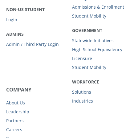
Admissions & Enrollment
NON-US STUDENT
Student Mobility
Login
GOVERNMENT
ADMINS
Statewide Initiatives
Admin / Third Party Login
High School Equivalency
Licensure
Student Mobility
WORKFORCE
COMPANY
Solutions
Industries
About Us
Leadership
Partners
Careers