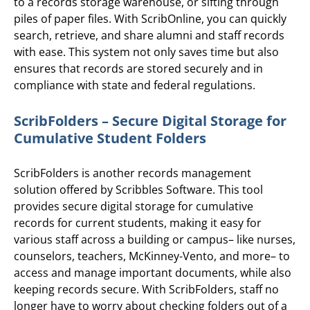
to a records storage warehouse, or sifting through
piles of paper files. With ScribOnline, you can quickly
search, retrieve, and share alumni and staff records
with ease. This system not only saves time but also
ensures that records are stored securely and in
compliance with state and federal regulations.
ScribFolders – Secure Digital Storage for
Cumulative Student Folders
ScribFolders is another records management
solution offered by Scribbles Software. This tool
provides secure digital storage for cumulative
records for current students, making it easy for
various staff across a building or campus– like nurses,
counselors, teachers, McKinney-Vento, and more– to
access and manage important documents, while also
keeping records secure. With ScribFolders, staff no
longer have to worry about checking folders out of a