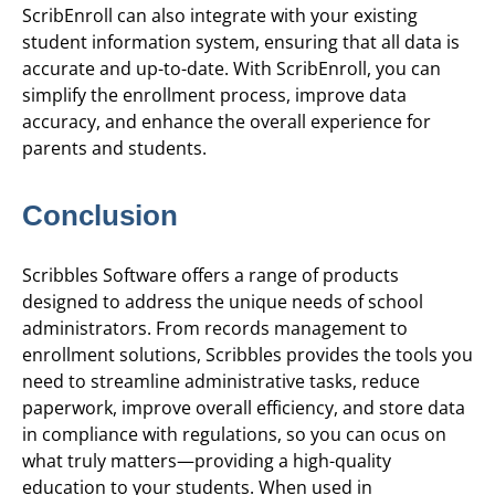
ScribEnroll can also integrate with your existing
student information system, ensuring that all data is
accurate and up-to-date. With ScribEnroll, you can
simplify the enrollment process, improve data
accuracy, and enhance the overall experience for
parents and students.
Conclusion
Scribbles Software offers a range of products
designed to address the unique needs of school
administrators. From records management to
enrollment solutions, Scribbles provides the tools you
need to streamline administrative tasks, reduce
paperwork, improve overall efficiency, and store data
in compliance with regulations, so you can ocus on
what truly matters—providing a high-quality
education to your students. When used in