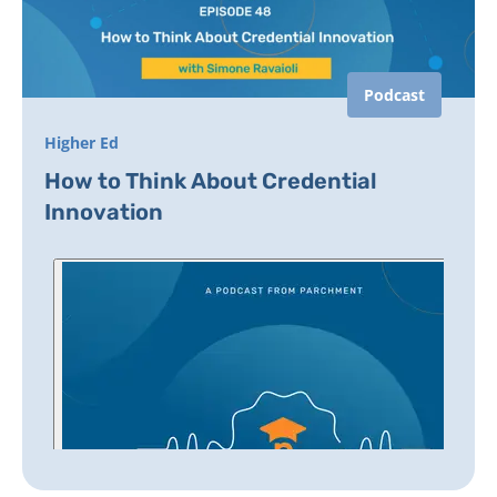
Podcast
Higher Ed
How to Think About Credential
Innovation