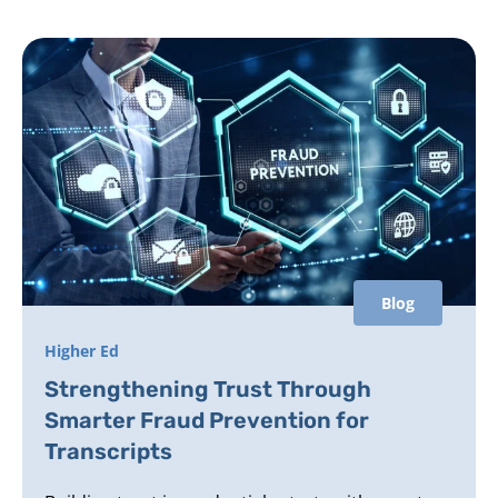
Blog
Higher Ed
Strengthening Trust Through
Smarter Fraud Prevention for
Transcripts