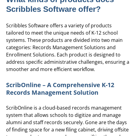
Scribbles Software offer?
Scribbles Software offers a variety of products
tailored to meet the unique needs of K-12 school
systems. These products are divided into two main
categories: Records Management Solutions and
Enrollment Solutions. Each product is designed to
address specific administrative challenges, ensuring a
smoother and more efficient workflow.
ScribOnline – A Comprehensive K-12
Records Management Solution
ScribOnline is a cloud-based records management
system that allows schools to digitize and manage
alumni and staff records securely. Gone are the days
of finding space for a new filing cabinet, driving offsite