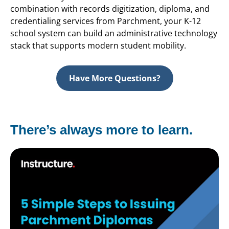
combination with records digitization, diploma, and
credentialing services from Parchment, your K-12
school system can build an administrative technology
stack that supports modern student mobility.
Have More Questions?
There’s always more to learn.