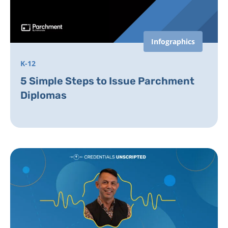
Infographics
K-12
5 Simple Steps to Issue Parchment
Diplomas