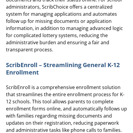
administrators, ScribChoice offers a centralized
system for managing applications and automates
follow up for missing documents or application
information, in addition to managing advanced logic
for complicated lottery systems, reducing the
administrative burden and ensuring a fair and
transparent process.
ScribEnroll – Streamlining General K-12
Enrollment
ScribEnroll is a comprehensive enrollment solution
that streamlines the entire enrollment process for K-
12 schools. This tool allows parents to complete
enrollment forms online, and automatically follows up
with families regarding missing documents and
updates on their registration, reducing paperwork
and administrative tasks like phone calls to families.