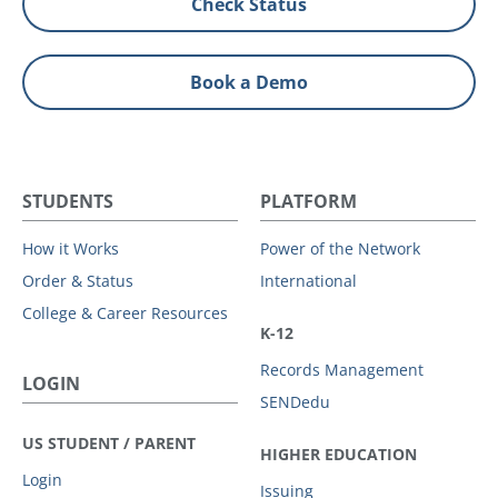
Check Status
Book a Demo
STUDENTS
PLATFORM
How it Works
Power of the Network
Order & Status
International
College & Career Resources
K-12
Records Management
LOGIN
SENDedu
US STUDENT / PARENT
HIGHER EDUCATION
Login
Issuing