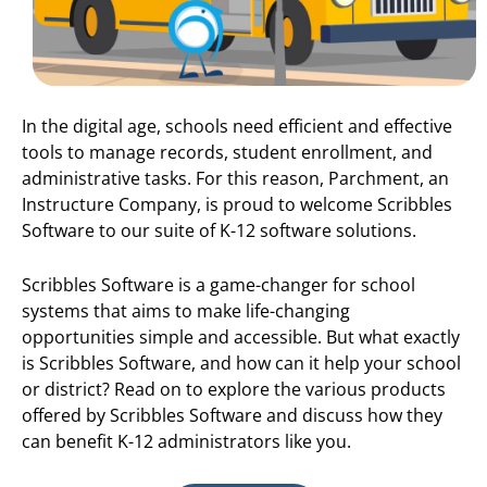
In the digital age, schools need efficient and effective
tools to manage records, student enrollment, and
administrative tasks. For this reason, Parchment, an
Instructure Company, is proud to welcome Scribbles
Software to our suite of K-12 software solutions.
Scribbles Software is a game-changer for school
systems that aims to make life-changing
opportunities simple and accessible. But what exactly
is Scribbles Software, and how can it help your school
or district? Read on to explore the various products
offered by Scribbles Software and discuss how they
can benefit K-12 administrators like you.