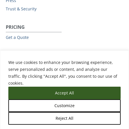
Press
Trust & Security
PRICING
Get a Quote
RESOURCES
We use cookies to enhance your browsing experience,
All Resources
serve personalized ads or content, and analyze our
Events & Webinars
traffic. By clicking "Accept All", you consent to our use of
Training
cookies.
Accept All
Customize
Reject All