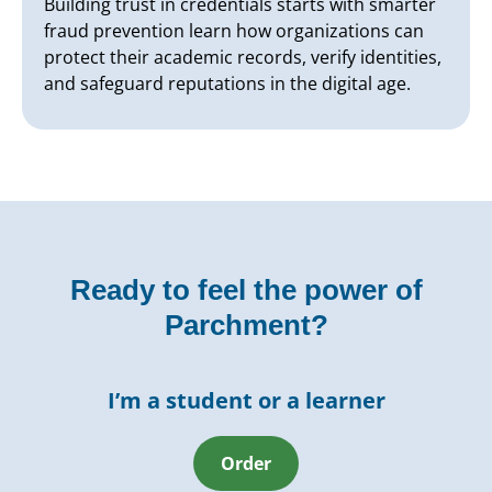
Building trust in credentials starts with smarter
fraud prevention learn how organizations can
protect their academic records, verify identities,
and safeguard reputations in the digital age.
Ready to feel the power of
Parchment?
I’m a student or a learner
Order