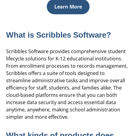
Learn More
What is Scribbles Software?
Scribbles Software provides comprehensive student
lifecycle solutions for K-12 educational institutions.
From enrollment processes to records management,
Scribbles offers a suite of tools designed to
streamline administrative tasks and improve overall
efficiency for staff, students, and families alike. The
cloud-based platforms ensure that you can both
increase data security and access essential data
anytime, anywhere, making school administration
simpler and more effective.
What kinds of products does