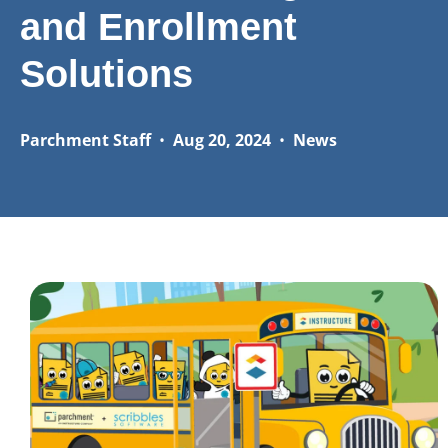
and Enrollment
Solutions
Parchment Staff
•
Aug 20, 2024
•
News