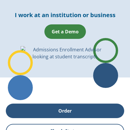
I work at an institution or business
Get a Demo
Order