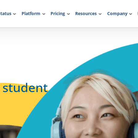
tatus
Platform
Pricing
Resources
Company
l student