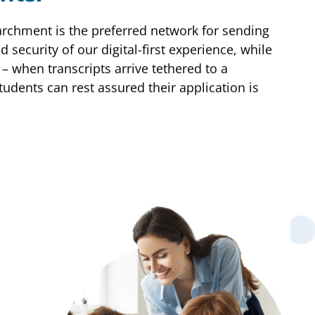
archment is the preferred network for sending
 security of our digital-first experience, while
 – when transcripts arrive tethered to a
tudents can rest assured their application is