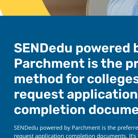
SENDedu powered 
Parchment is the p
method for colleges
request application
completion docume
SENDedu powered by Parchment is the preferre
request application completion documents. It’s 