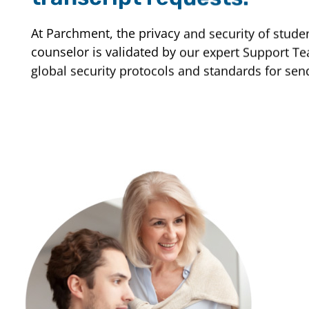
At Parchment, the privacy and security of studen
counselor is validated by our expert Support Tea
global security protocols and standards for sen