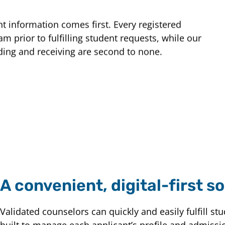
t information comes first. Every registered
m prior to fulfilling student requests, while our
ding and receiving are second to none.
A convenient, digital-first so
Validated counselors can quickly and easily fulfill st
built to manage each applicant’s profile and admissi