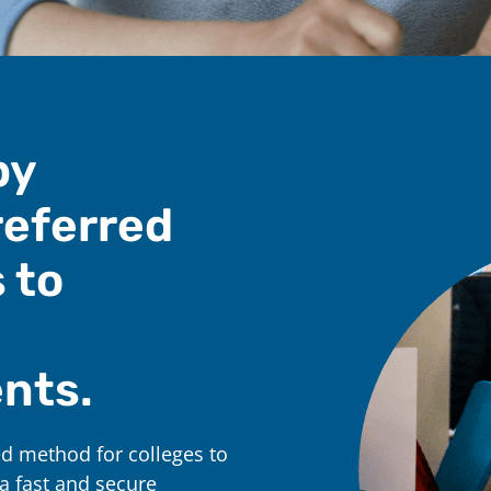
by
referred
 to
nts.
d method for colleges to
a fast and secure