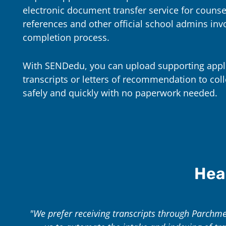
electronic document transfer service for counse
references and other official school admins invo
completion process.
With SENDedu, you can upload supporting appl
transcripts or letters of recommendation to coll
safely and quickly with no paperwork needed.
Hea
"We prefer receiving transcripts through Parchment