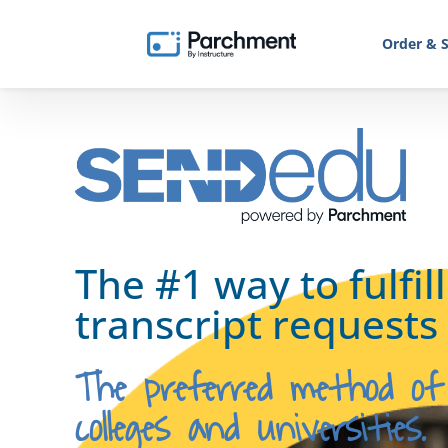
Order & S
The #1 way to fulfil
transcript requests
The preferred method of
colleges and universities.