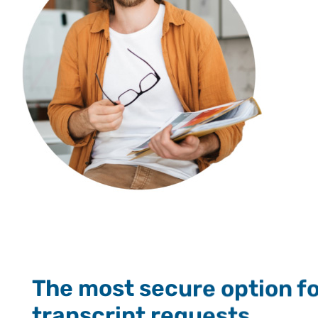
The most secure option for
transcript requests.