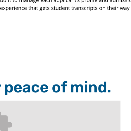
experience that gets student transcripts on their way
r peace of mind.