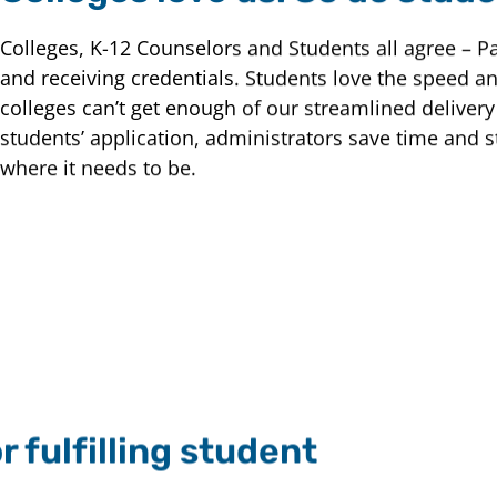
Colleges, K-12 Counselors and Students all agree – P
and receiving credentials. Students love the speed and
colleges can’t get enough of our streamlined delivery
students’ application, administrators save time and s
where it needs to be.
 fulfilling student