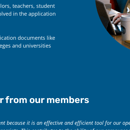
lors, teachers, student
lved in the application
ication documents like
eges and universities
r from our members
 because it is an effective and efficient tool for our ope