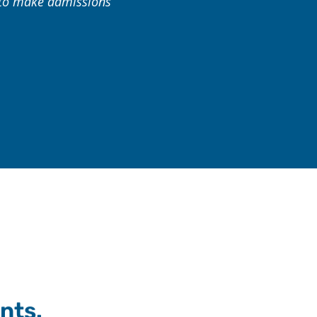
s to make admissions
nts.