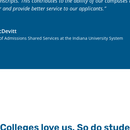
nscripts. This contributes to the ability of our campuse
r and provide better service to our applicants.”
Devitt
 of Admissions Shared Services at the Indiana University System
Colleges love us. So do stude