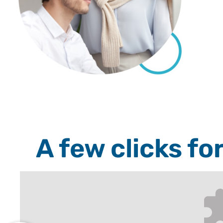
A few clicks fo