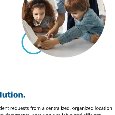
lution.
udent requests from a centralized, organized location
on documents, ensuring a reliable and efficient