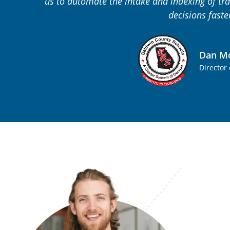
us to automate the intake and indexing of tra
decisions faste
Dan Mc
Director