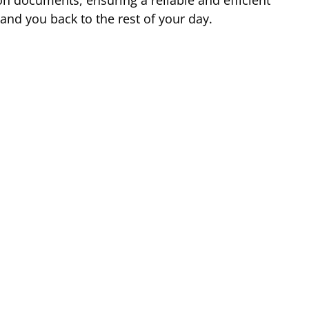
 and you back to the rest of your day.