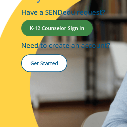
Have a SENDedu request?
K-12 Counselor Sign In
Need to create an account?
Get Started