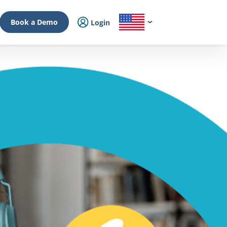
Book a Demo
Login