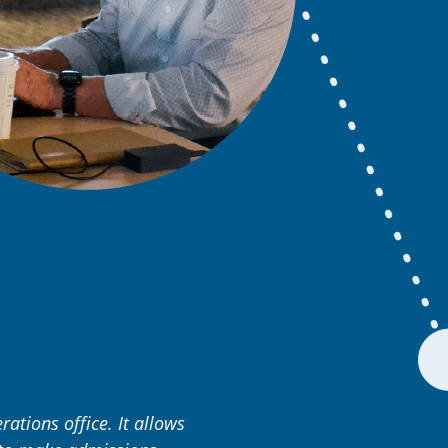
rations office. It allows