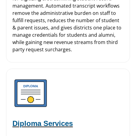
management. Automated transcript workflows
remove the administrative burden on staff to
fulfill requests, reduces the number of student
& parent issues, and gives districts one place to
manage credentials for students and alumni,
while gaining new revenue streams from third
party request surcharges.
Diploma Services