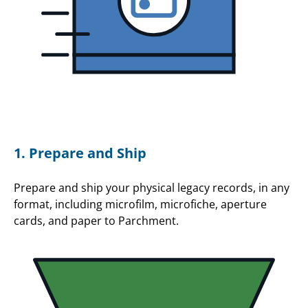
1. Prepare and Ship
Prepare and ship your physical legacy records, in any
format, including microfilm, microfiche, aperture
cards, and paper to Parchment.