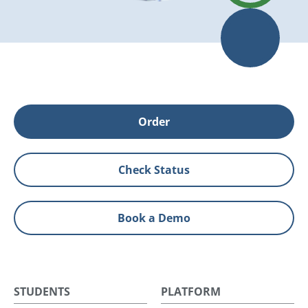
Order
Check Status
Book a Demo
STUDENTS
PLATFORM