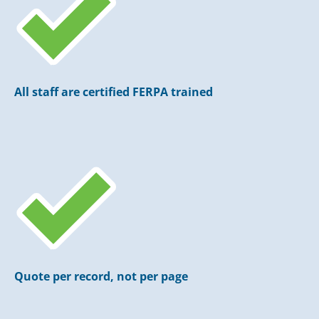
All staff are certified FERPA trained
Quote per record, not per page