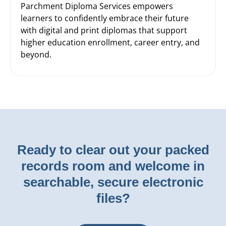
Parchment Diploma Services empowers
learners to confidently embrace their future
with digital and print diplomas that support
higher education enrollment, career entry, and
beyond.
Ready to clear out your packed
records room and welcome in
searchable, secure electronic
files?