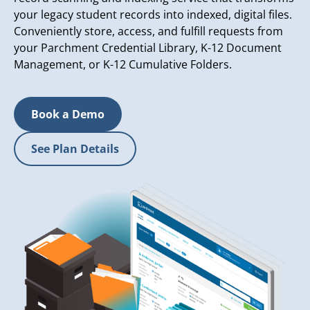
your legacy student records into indexed, digital files.
Conveniently store, access, and fulfill requests from
your Parchment Credential Library, K-12 Document
Management, or K-12 Cumulative Folders.
Book a Demo
See Plan Details