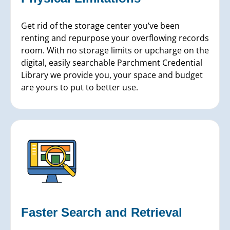
Get rid of the storage center you’ve been
renting and repurpose your overflowing records
room. With no storage limits or upcharge on the
digital, easily searchable Parchment Credential
Library we provide you, your space and budget
are yours to put to better use.
Faster Search and Retrieval