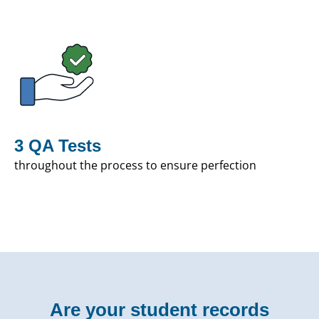
3 QA Tests
throughout the process to ensure perfection
Are your student records