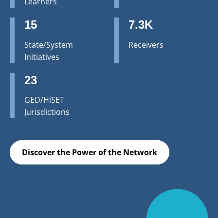
Learners
15
7.3K
State/System
Receivers
Initiatives
23
GED/HiSET
Jurisdictions
Discover the Power of the Network