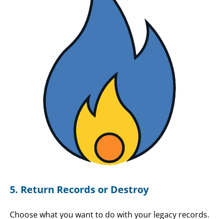
5. Return Records or Destroy
Choose what you want to do with your legacy records.