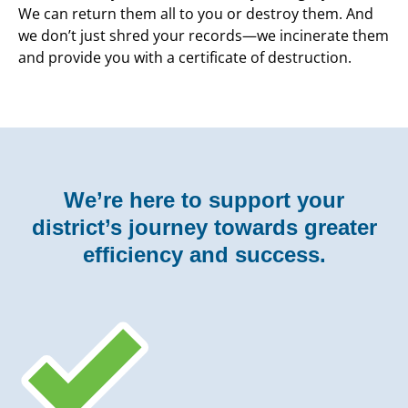
We can return them all to you or destroy them. And
we don’t just shred your records—we incinerate them
and provide you with a certificate of destruction.
We’re here to support your
district’s journey
towards greater
efficiency and success.