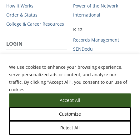
How it Works
Power of the Network
Order & Status
International
College & Career Resources
K-12
Records Management
LOGIN
SENDedu
US STUDENT / PARENT
HIGHER EDUCATION
We use cookies to enhance your browsing experience,
Login
Issuing
serve personalized ads or content, and analyze our
traffic. By clicking "Accept All", you consent to our use of
Admissions & Enrollment
NON-US STUDENT
cookies.
Student Mobility
Login
Accept All
GOVERNMENT
ADMINS
Customize
Statewide Initiatives
Admin / Third Party Login
High School Equivalency
Reject All
Licensure