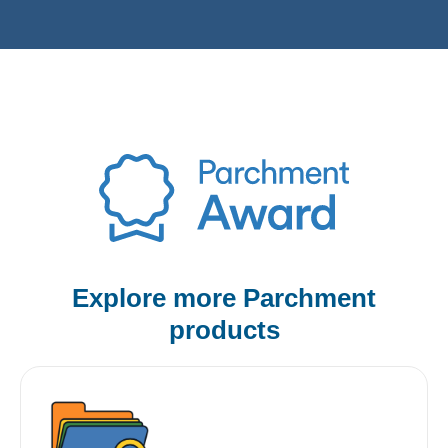
Explore more Parchment
products