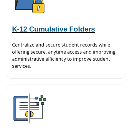
K-12 Cumulative Folders
Centralize and secure student records while
offering secure, anytime access and improving
administrative efficiency to improve student
services.