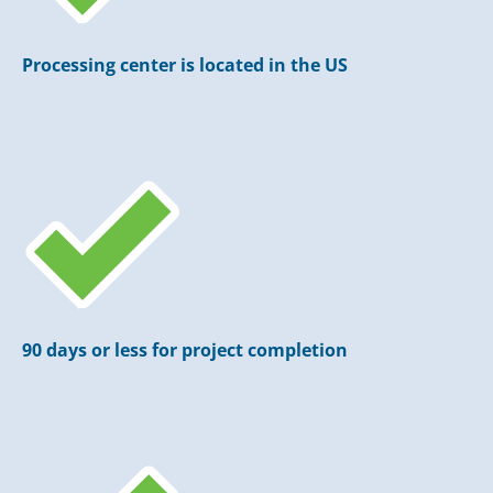
Processing center is located in the US
90 days or less for project completion