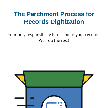
The Parchment Process
for
Records Digitization
Your only responsibility is to send us your records.
We’ll do the rest!