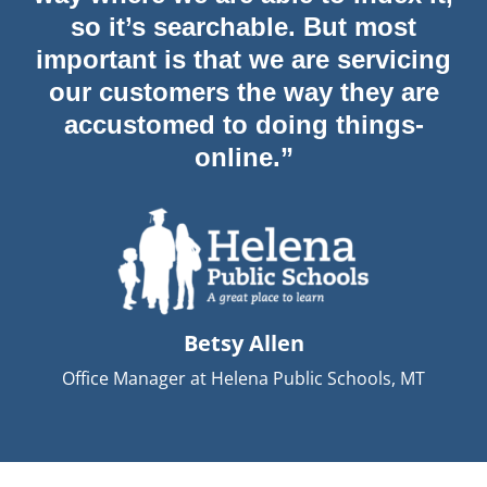
so it’s searchable. But most
important is that we are servicing
our customers the way they are
accustomed to doing things-
online.”
Betsy Allen
Office Manager at Helena Public Schools, MT