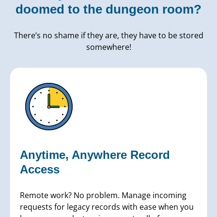
doomed to the dungeon room?
There’s no shame if they are, they have to be stored
somewhere!
Anytime, Anywhere Record
Access
Remote work? No problem. Manage incoming
requests for legacy records with ease when you