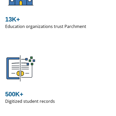
13K+
Education organizations trust Parchment
500K+
Digitized student records