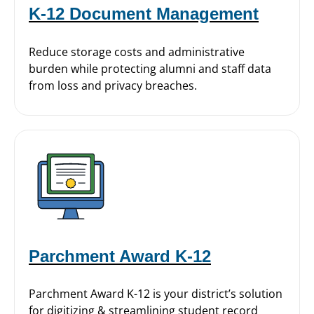
K-12 Document Management
Reduce storage costs and administrative
burden while protecting alumni and staff data
from loss and privacy breaches.
Parchment Award K-12
Parchment Award K-12 is your district’s solution
for digitizing & streamlining student record