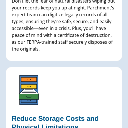
Don’t let the fear of natural disasters wiping out
your records keep you up at night. Parchment’s
expert team can digitize legacy records of all
types, ensuring they’re safe, secure, and easily
accessible—even in a crisis. Plus, you’ll have
peace of mind with a certificate of destruction,
as our FERPA-trained staff securely disposes of
the originals.
Reduce Storage Costs and
Physical Limitations