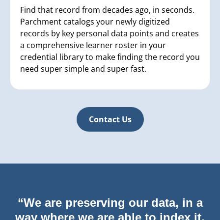
Find that record from decades ago, in seconds.
Parchment catalogs your newly digitized
records by key personal data points and creates
a comprehensive learner roster in your
credential library to make finding the record you
need super simple and super fast.
Contact Us
“We are preserving our data, in a
way where we are able to index it,