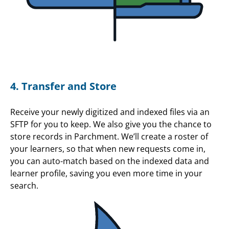
4. Transfer and Store
Receive your newly digitized and indexed files via an
SFTP for you to keep. We also give you the chance to
store records in Parchment. We’ll create a roster of
your learners, so that when new requests come in,
you can auto-match based on the indexed data and
learner profile, saving you even more time in your
search.