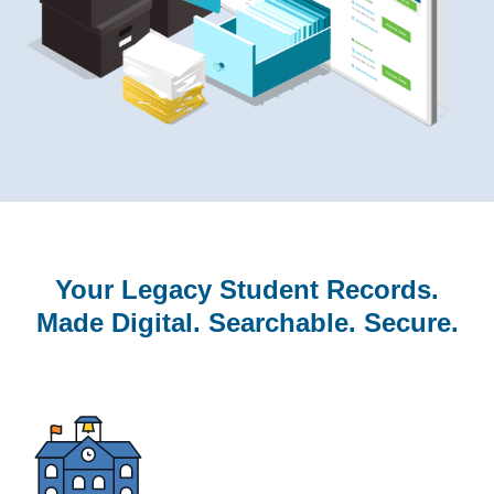
Your Legacy Student Records.
Made Digital. Searchable. Secure.