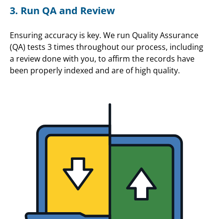
3. Run QA and Review
Ensuring accuracy is key. We run Quality Assurance
(QA) tests 3 times throughout our process, including
a review done with you, to affirm the records have
been properly indexed and are of high quality.