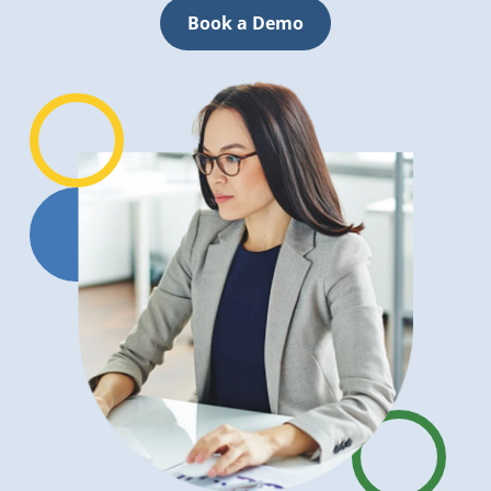
Book a Demo