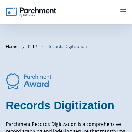
Home
K-12
Records Digitization
Records Digitization
Parchment Records Digitization is a comprehensive
record scanning and indexing service that transforms