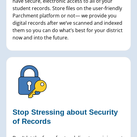
have secure, electronic access to all of your
student records. Store files on the user-friendly
Parchment platform or not— we provide you
digital records after we’ve scanned and indexed
them so you can do what’s best for your district
now and into the future.
Stop Stressing about Security
of Records