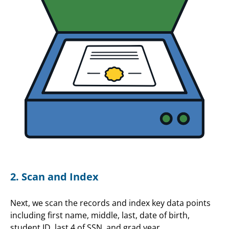
2. Scan and Index
Next, we scan the records and index key data points
including first name, middle, last, date of birth,
student ID, last 4 of SSN, and grad year.