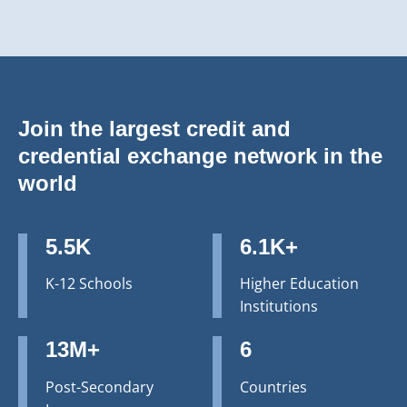
Join the largest credit and
credential exchange network in the
world
5.5K
6.1K+
K-12 Schools
Higher Education
Institutions
13M+
6
Post-Secondary
Countries