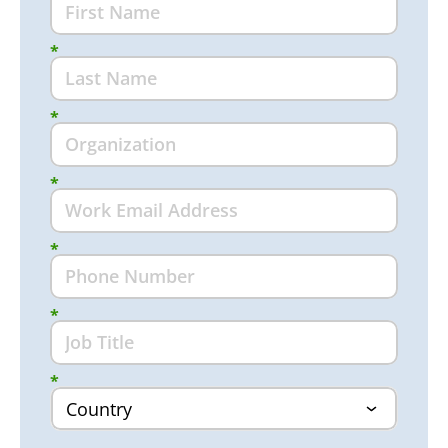
*
*
*
*
*
*