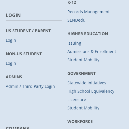
K-12
Records Management
LOGIN
SENDedu
US STUDENT / PARENT
HIGHER EDUCATION
Login
Issuing
Admissions & Enrollment
NON-US STUDENT
Student Mobility
Login
GOVERNMENT
ADMINS
Statewide Initiatives
Admin / Third Party Login
High School Equivalency
Licensure
Student Mobility
WORKFORCE
COMPANY