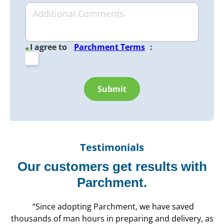
I agree to
Parchment Terms
:
*
Submit
Testimonials
Our customers get results with
Parchment.
“Since adopting Parchment, we have saved
thousands of man hours in preparing and delivery, as