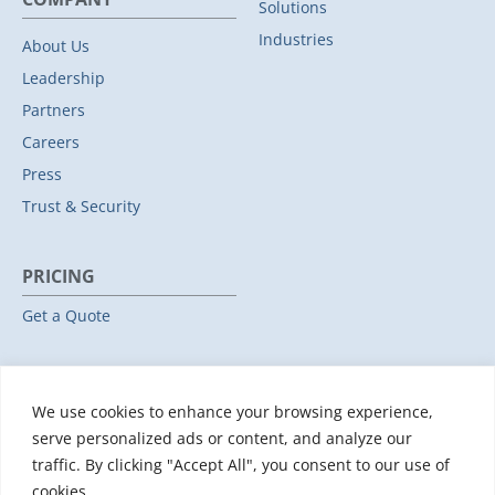
Solutions
Industries
About Us
Leadership
Partners
Careers
Press
Trust & Security
PRICING
Get a Quote
RESOURCES
We use cookies to enhance your browsing experience,
All Resources
serve personalized ads or content, and analyze our
Events & Webinars
traffic. By clicking "Accept All", you consent to our use of
Training
cookies.