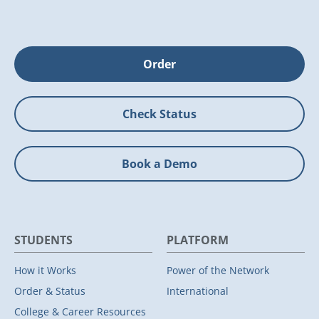
Order
Check Status
Book a Demo
STUDENTS
PLATFORM
How it Works
Power of the Network
Order & Status
International
College & Career Resources