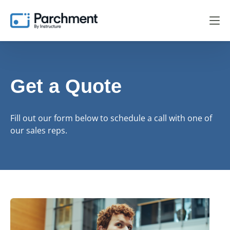
Get a Quote
Fill out our form below to schedule a call with one of
our sales reps.