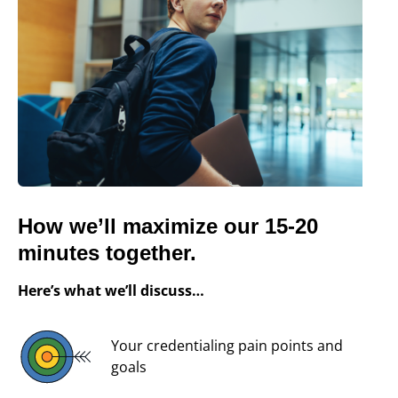
How we’ll maximize our 15-20
minutes together.
Here’s what we’ll discuss…
Your credentialing pain points and
goals