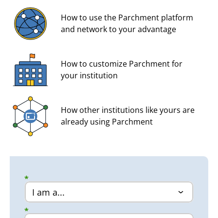
How to use the Parchment platform
and network to your advantage
How to customize Parchment for
your institution
How other institutions like yours are
already using Parchment
*
*