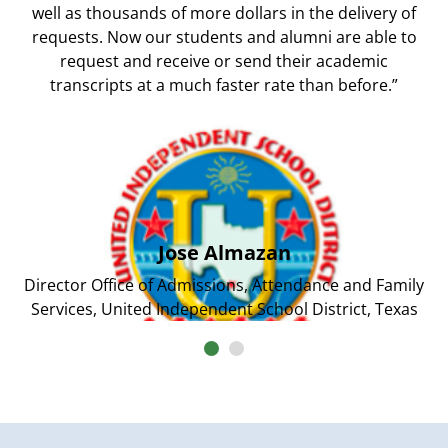
well as thousands of more dollars in the delivery of
requests. Now our students and alumni are able to
request and receive or send their academic
transcripts at a much faster rate than before.”
Jose Almazan
Director Office of Admissions, Attendance and Family
Services, United Independent School District, Texas