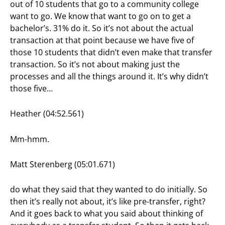
out of 10 students that go to a community college
want to go. We know that want to go on to get a
bachelor’s. 31% do it. So it’s not about the actual
transaction at that point because we have five of
those 10 students that didn’t even make that transfer
transaction. So it’s not about making just the
processes and all the things around it. It’s why didn’t
those five…
Heather (04:52.561)
Mm-hmm.
Matt Sterenberg (05:01.671)
do what they said that they wanted to do initially. So
then it’s really not about, it’s like pre-transfer, right?
And it goes back to what you said about thinking of