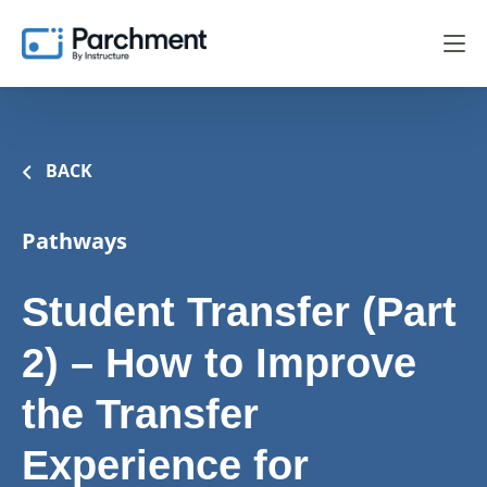
BACK
Pathways
Student Transfer (Part
2) – How to Improve
the Transfer
Experience for