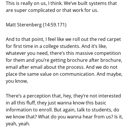
This is really on us, I think. We’ve built systems that
are super complicated or that work for us.
Matt Sterenberg (14:59.171)
And to that point, I feel like we roll out the red carpet
for first time in a college students. And it’s like,
whatever you need, there’s this massive competition
for them and you’re getting brochure after brochure,
email after email about the process. And we do not
place the same value on communication. And maybe,
you know,
There’s a perception that, hey, they’re not interested
in all this fluff, they just wanna know this basic
information to enroll. But again, talk to students, do
we know that? What do you wanna hear from us? Is it,
yeah, yeah.