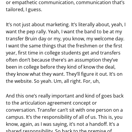
or empathetic communication, communication that’s
tailored, I guess.
It’s not just about marketing. It’s literally about, yeah, I
want the pep rally. Yeah, I want the band to be at my
transfer Bruin day or my, you know, my welcome day.
I want the same things that the freshmen or the first
year, first time in college students get and transfers
often don’t because there’s an assumption they’ve
been in college before they kind of know the deal,
they know what they want. They’ll figure it out. It’s on
the website. So yeah. Um, all right. For, uh,
And this one’s really important and kind of goes back
to the articulation agreement concept or
conversation. Transfer can’t sit with one person on a
campus. It’s the responsibility of all of us. This is, you
know, again, as I was saying, it’s not a handoff. It’s a
shared responsibility. So back to the premise of