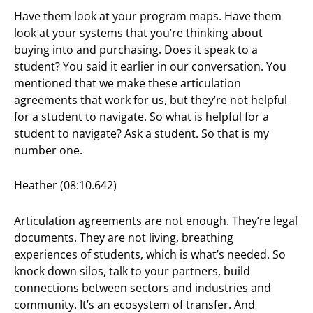
Have them look at your program maps. Have them
look at your systems that you’re thinking about
buying into and purchasing. Does it speak to a
student? You said it earlier in our conversation. You
mentioned that we make these articulation
agreements that work for us, but they’re not helpful
for a student to navigate. So what is helpful for a
student to navigate? Ask a student. So that is my
number one.
Heather (08:10.642)
Articulation agreements are not enough. They’re legal
documents. They are not living, breathing
experiences of students, which is what’s needed. So
knock down silos, talk to your partners, build
connections between sectors and industries and
community. It’s an ecosystem of transfer. And