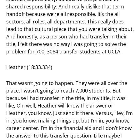
shared responsibility. And I really dislike that term
handoff because we’re all responsible. It’s the all
sectors, all roles, all departments. This really does
lead to that cultural piece that you were talking about.
And honestly, as a person who had transfer in their
title, I felt there was no way I was going to solve the
problem for 700, 3064 transfer students at UCLA.
Heather (18:33.334)
That wasn’t going to happen. They were all over the
place. I wasn’t going to reach 7,000 students. But
because I had transfer in the title, in my title, it was
like, Oh, well, Heather will know the answer or
Heather, you know, just send it there. Versus, Hey, I’m
in, you know, making things up, but I’m in, you know,
career center. I’m in the financial aid and I don’t know
the answer to this transfer question. Like maybe I