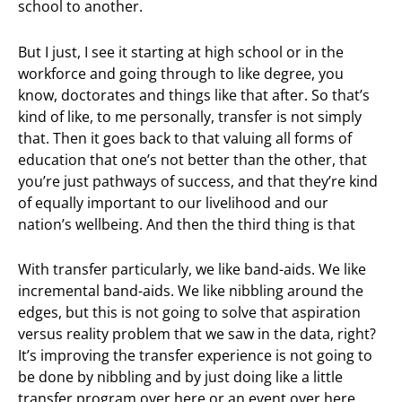
school to another.
But I just, I see it starting at high school or in the
workforce and going through to like degree, you
know, doctorates and things like that after. So that’s
kind of like, to me personally, transfer is not simply
that. Then it goes back to that valuing all forms of
education that one’s not better than the other, that
you’re just pathways of success, and that they’re kind
of equally important to our livelihood and our
nation’s wellbeing. And then the third thing is that
With transfer particularly, we like band-aids. We like
incremental band-aids. We like nibbling around the
edges, but this is not going to solve that aspiration
versus reality problem that we saw in the data, right?
It’s improving the transfer experience is not going to
be done by nibbling and by just doing like a little
transfer program over here or an event over here.