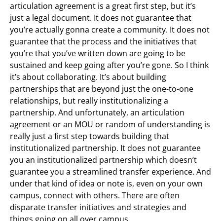
articulation agreement is a great first step, but it’s
just a legal document. It does not guarantee that
you’re actually gonna create a community. It does not
guarantee that the process and the initiatives that
you’re that you’ve written down are going to be
sustained and keep going after you’re gone. So I think
it’s about collaborating. It’s about building
partnerships that are beyond just the one-to-one
relationships, but really institutionalizing a
partnership. And unfortunately, an articulation
agreement or an MOU or random of understanding is
really just a first step towards building that
institutionalized partnership. It does not guarantee
you an institutionalized partnership which doesn’t
guarantee you a streamlined transfer experience. And
under that kind of idea or note is, even on your own
campus, connect with others. There are often
disparate transfer initiatives and strategies and
things going on all over campus.