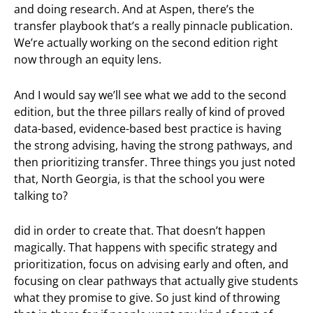
and doing research. And at Aspen, there’s the
transfer playbook that’s a really pinnacle publication.
We’re actually working on the second edition right
now through an equity lens.
And I would say we’ll see what we add to the second
edition, but the three pillars really of kind of proved
data-based, evidence-based best practice is having
the strong advising, having the strong pathways, and
then prioritizing transfer. Three things you just noted
that, North Georgia, is that the school you were
talking to?
did in order to create that. That doesn’t happen
magically. That happens with specific strategy and
prioritization, focus on advising early and often, and
focusing on clear pathways that actually give students
what they promise to give. So just kind of throwing