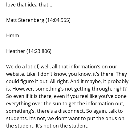
love that idea that…
Matt Sterenberg (14:04.955)
Hmm
Heather (14:23.806)
We do a lot of, well, all that information’s on our
website. Like, I don’t know, you know, it’s there. They
could figure it out. All right. And it maybe, it probably
is. However, something’s not getting through, right?
So even if it is there, even if you feel like you’ve done
everything over the sun to get the information out,
something’s, there’s a disconnect. So again, talk to
students. It’s not, we don’t want to put the onus on
the student. It’s not on the student.