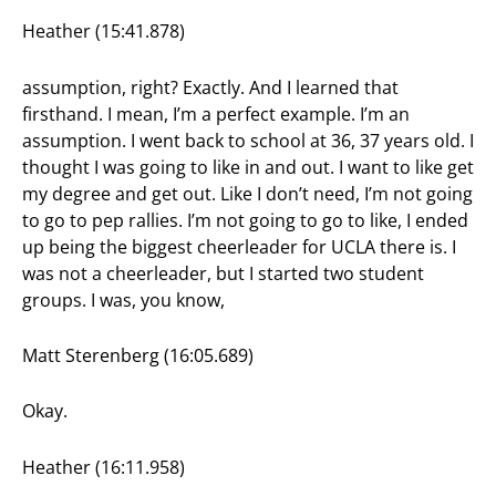
Heather (15:41.878)
assumption, right? Exactly. And I learned that
firsthand. I mean, I’m a perfect example. I’m an
assumption. I went back to school at 36, 37 years old. I
thought I was going to like in and out. I want to like get
my degree and get out. Like I don’t need, I’m not going
to go to pep rallies. I’m not going to go to like, I ended
up being the biggest cheerleader for UCLA there is. I
was not a cheerleader, but I started two student
groups. I was, you know,
Matt Sterenberg (16:05.689)
Okay.
Heather (16:11.958)