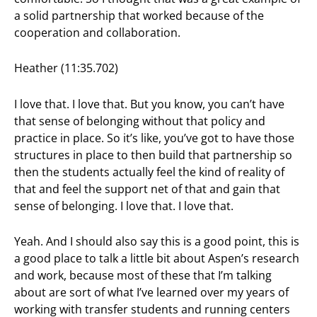
a solid partnership that worked because of the
cooperation and collaboration.
Heather (11:35.702)
I love that. I love that. But you know, you can’t have
that sense of belonging without that policy and
practice in place. So it’s like, you’ve got to have those
structures in place to then build that partnership so
then the students actually feel the kind of reality of
that and feel the support net of that and gain that
sense of belonging. I love that. I love that.
Yeah. And I should also say this is a good point, this is
a good place to talk a little bit about Aspen’s research
and work, because most of these that I’m talking
about are sort of what I’ve learned over my years of
working with transfer students and running centers