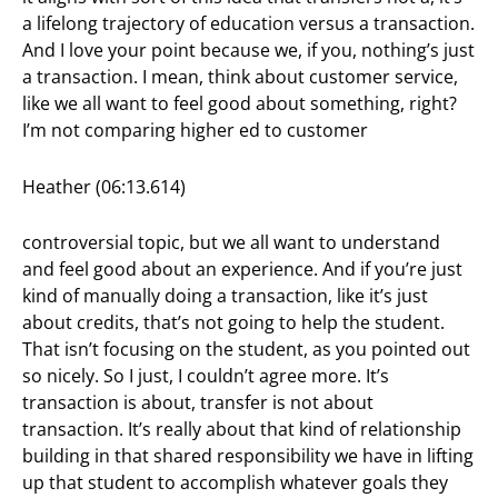
a lifelong trajectory of education versus a transaction.
And I love your point because we, if you, nothing’s just
a transaction. I mean, think about customer service,
like we all want to feel good about something, right?
I’m not comparing higher ed to customer
Heather (06:13.614)
controversial topic, but we all want to understand
and feel good about an experience. And if you’re just
kind of manually doing a transaction, like it’s just
about credits, that’s not going to help the student.
That isn’t focusing on the student, as you pointed out
so nicely. So I just, I couldn’t agree more. It’s
transaction is about, transfer is not about
transaction. It’s really about that kind of relationship
building in that shared responsibility we have in lifting
up that student to accomplish whatever goals they