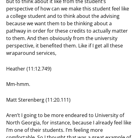
but to think about it like from the student’s
perspective of how can we make this student feel like
a college student and to think about the advising
because we want them to be thinking about a
pathway in order for these credits to actually matter
to them. And then obviously from the university
perspective, it benefited them. Like if I get all these
wraparound services,
Heather (11:12.749)
Mm-hmm.
Matt Sterenberg (11:20.111)
Aren’t I going to be more endeared to University of
North Georgia, for instance, because I already feel like
I’m one of their students. I’m feeling more
comfortable. So I thought that was a great example of