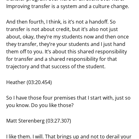
Improving transfer is a system and a culture change.
And then fourth, I think, is it’s not a handoff. So
transfer is not about credit, but it’s also not just
about, okay, they’re my students now and then once
they transfer, they’re your students and I just hand
them off to you. It’s about this shared responsibility
for transfer and a shared responsibility for that
trajectory and that success of the student.
Heather (03:20.454)
So I have those four premises that I start with, just so
you know. Do you like those?
Matt Sterenberg (03:27.307)
I like them. I will. That brings up and not to derail your