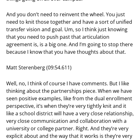
And you don’t need to reinvent the wheel. You just
need to knit those together and have a sort of unified
transfer vision and goal. Um, so I think just knowing
that you need to push past that articulation
agreement is, is a big one. And I’m going to stop there
because I know that you have thoughts about that.
Matt Sterenberg (09:54.611)
Well, no, I think of course I have comments. But I like
thinking about the partnerships piece. When we have
seen positive examples, like from the dual enrollment
perspective, it’s when they’re very tightly knit and it
like a school district will have a very close relationship,
very close communication and collaboration with a
university or college partner. Right. And they’re very
explicit about and the way that it works is they’re very