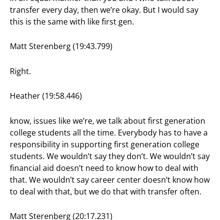
transfer every day, then we’re okay. But I would say
this is the same with like first gen.
Matt Sterenberg (19:43.799)
Right.
Heather (19:58.446)
know, issues like we’re, we talk about first generation
college students all the time. Everybody has to have a
responsibility in supporting first generation college
students. We wouldn’t say they don’t. We wouldn’t say
financial aid doesn’t need to know how to deal with
that. We wouldn’t say career center doesn’t know how
to deal with that, but we do that with transfer often.
Matt Sterenberg (20:17.231)