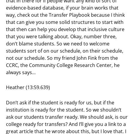
that in there for if people want any kind of sort of
evidence-based database, if your brain works that
way, check out the Transfer Playbook because I think
that can give you some solid structures to start with
that then can help you develop that inclusive culture
that you were talking about. Okay, number three,
don’t blame students. So we need to welcome
students sort of on our schedule, on their schedule,
not our schedule. So my friend John Fink from the
CCRC, the Community College Research Center, he
always says…
Heather (13:59.639)
Don’t ask if the student is ready for us, but if the
institution is ready for the student. So we shouldn’t
ask our students transfer ready. We should ask, is our
college ready for transfers? And I’ll give you a link to a
great article that he wrote about this, but I love that. I