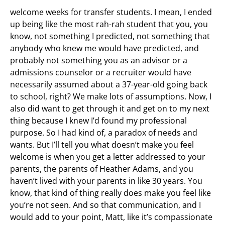
welcome weeks for transfer students. I mean, I ended
up being like the most rah-rah student that you, you
know, not something I predicted, not something that
anybody who knew me would have predicted, and
probably not something you as an advisor or a
admissions counselor or a recruiter would have
necessarily assumed about a 37-year-old going back
to school, right? We make lots of assumptions. Now, I
also did want to get through it and get on to my next
thing because I knew I’d found my professional
purpose. So I had kind of, a paradox of needs and
wants. But I’ll tell you what doesn’t make you feel
welcome is when you get a letter addressed to your
parents, the parents of Heather Adams, and you
haven’t lived with your parents in like 30 years. You
know, that kind of thing really does make you feel like
you’re not seen. And so that communication, and I
would add to your point, Matt, like it’s compassionate