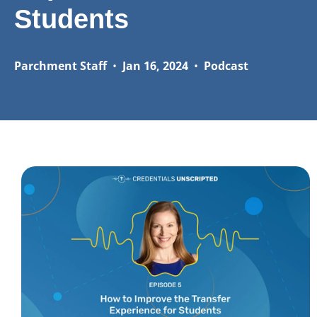
Students
Parchment Staff
•
Jan 16, 2024
•
Podcast