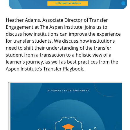
Heather Adams, Associate Director of Transfer
Engagement at The Aspen Institute, joins us to
discuss how institutions can improve the experience
for transfer students. We discuss how institutions
need to shift their understanding of the transfer
student from a transaction to a holistic view of a
learner’s journey, as well as best practices from the
Aspen Institute’s Transfer Playbook.