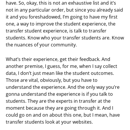
have. So, okay, this is not an exhaustive list and it’s
not in any particular order, but since you already said
it and you foreshadowed, I’m going to have my first
one, a way to improve the student experience, the
transfer student experience, is talk to transfer
students. Know who your transfer students are. Know
the nuances of your community.
What’s their experience, get their feedback. And
another premise, I guess, for me, when I say collect
data, I don’t just mean like the student outcomes.
Those are vital, obviously, but you have to
understand the experience. And the only way you’re
gonna understand the experience is if you talk to
students. They are the experts in transfer at the
moment because they are going through it. And I
could go on and on about this one, but I mean, have
transfer students look at your websites.