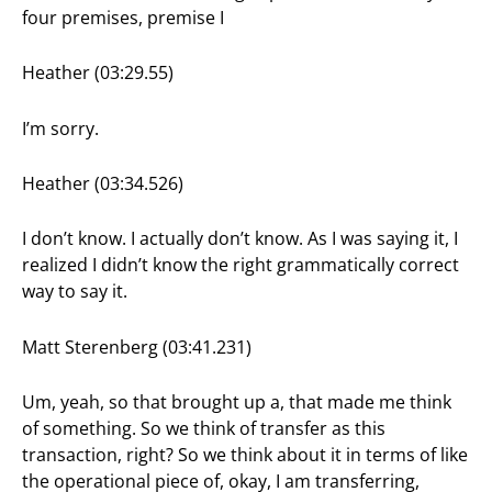
four premises, premise I
Heather (03:29.55)
I’m sorry.
Heather (03:34.526)
I don’t know. I actually don’t know. As I was saying it, I
realized I didn’t know the right grammatically correct
way to say it.
Matt Sterenberg (03:41.231)
Um, yeah, so that brought up a, that made me think
of something. So we think of transfer as this
transaction, right? So we think about it in terms of like
the operational piece of, okay, I am transferring,