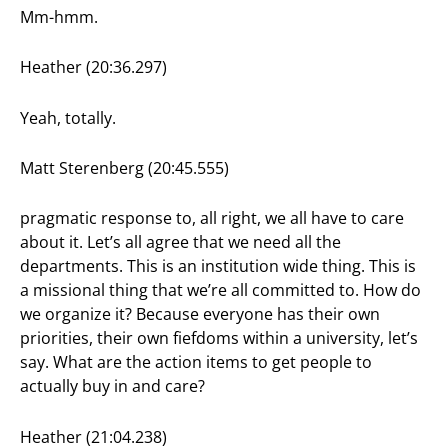
Mm-hmm.
Heather (20:36.297)
Yeah, totally.
Matt Sterenberg (20:45.555)
pragmatic response to, all right, we all have to care
about it. Let’s all agree that we need all the
departments. This is an institution wide thing. This is
a missional thing that we’re all committed to. How do
we organize it? Because everyone has their own
priorities, their own fiefdoms within a university, let’s
say. What are the action items to get people to
actually buy in and care?
Heather (21:04.238)