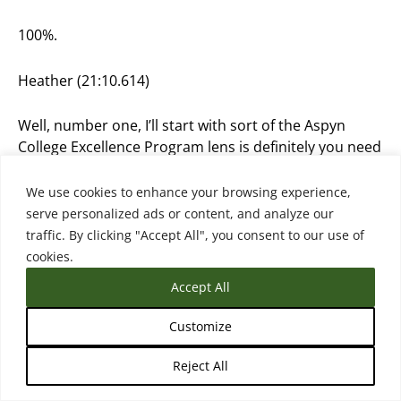
100%.
Heather (21:10.614)
Well, number one, I’ll start with sort of the Aspyn
College Excellence Program lens is definitely you need
leadership prioritization, right? So you need
presidents and provosts with a vision who are kind of
We use cookies to enhance your browsing experience,
setting the stage and setting the tone, that this is our
serve personalized ads or content, and analyze our
united vision on transfer, and that then needs to
traffic. By clicking "Accept All", you consent to our use of
really expand to the entire institution. And often it
cookies.
doesn’t. Or often there’s just not a prioritization and
Accept All
there’s only a bottom-up effort more of my kind of
philosophy or what I’ve seen work is both, right? So
Customize
you need somebody at the top who has the weight
and the power really to make the decisions on
Reject All
prioritizing, funding, making sure staff have time and