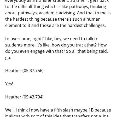
everybody as a transfer student. So then it gets back
to the difficult thing which is like pathways, thinking
about pathways, academic advising. And that to me is
the hardest thing because there’s such a human
element to it and those are the hardest challenges.
to overcome, right? Like, hey, we need to talk to
students more. It’s like, how do you track that? How
do you even engage with that? So all that being said,
go.
Heather (05:37.756)
Yes!
Heather (05:43.794)
Well, I think I now have a fifth slash maybe 1B because
it aligns with sort of this idea that transfers not a, it’s