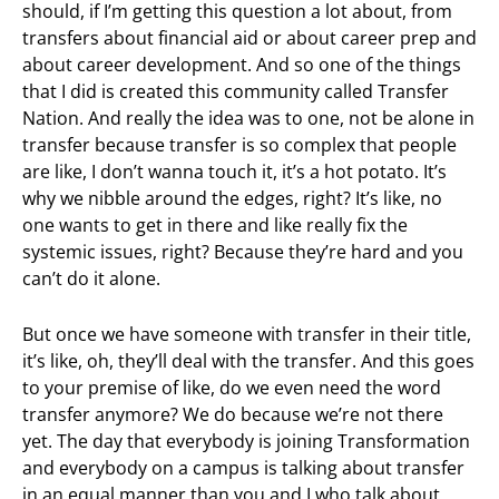
should, if I’m getting this question a lot about, from
transfers about financial aid or about career prep and
about career development. And so one of the things
that I did is created this community called Transfer
Nation. And really the idea was to one, not be alone in
transfer because transfer is so complex that people
are like, I don’t wanna touch it, it’s a hot potato. It’s
why we nibble around the edges, right? It’s like, no
one wants to get in there and like really fix the
systemic issues, right? Because they’re hard and you
can’t do it alone.
But once we have someone with transfer in their title,
it’s like, oh, they’ll deal with the transfer. And this goes
to your premise of like, do we even need the word
transfer anymore? We do because we’re not there
yet. The day that everybody is joining Transformation
and everybody on a campus is talking about transfer
in an equal manner than you and I who talk about