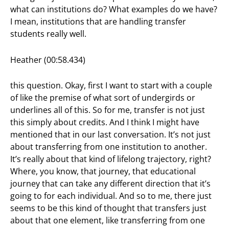
what can institutions do? What examples do we have?
I mean, institutions that are handling transfer
students really well.
Heather (00:58.434)
this question. Okay, first I want to start with a couple
of like the premise of what sort of undergirds or
underlines all of this. So for me, transfer is not just
this simply about credits. And I think I might have
mentioned that in our last conversation. It’s not just
about transferring from one institution to another.
It’s really about that kind of lifelong trajectory, right?
Where, you know, that journey, that educational
journey that can take any different direction that it’s
going to for each individual. And so to me, there just
seems to be this kind of thought that transfers just
about that one element, like transferring from one