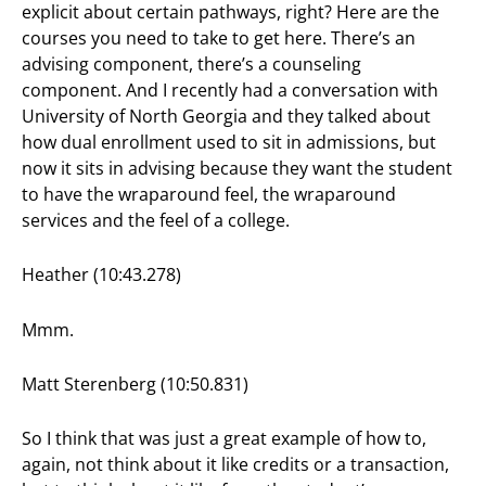
explicit about certain pathways, right? Here are the
courses you need to take to get here. There’s an
advising component, there’s a counseling
component. And I recently had a conversation with
University of North Georgia and they talked about
how dual enrollment used to sit in admissions, but
now it sits in advising because they want the student
to have the wraparound feel, the wraparound
services and the feel of a college.
Heather (10:43.278)
Mmm.
Matt Sterenberg (10:50.831)
So I think that was just a great example of how to,
again, not think about it like credits or a transaction,