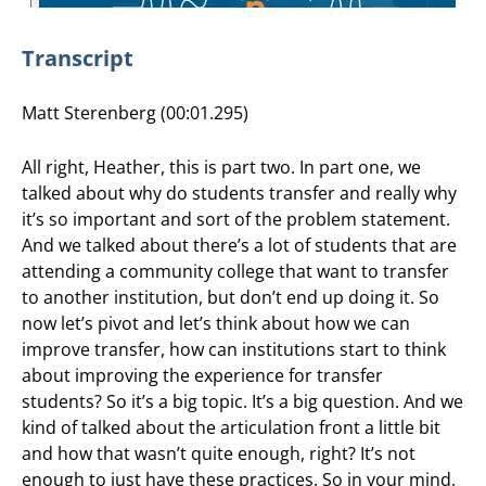
Transcript
Matt Sterenberg (00:01.295)
All right, Heather, this is part two. In part one, we
talked about why do students transfer and really why
it’s so important and sort of the problem statement.
And we talked about there’s a lot of students that are
attending a community college that want to transfer
to another institution, but don’t end up doing it. So
now let’s pivot and let’s think about how we can
improve transfer, how can institutions start to think
about improving the experience for transfer
students? So it’s a big topic. It’s a big question. And we
kind of talked about the articulation front a little bit
and how that wasn’t quite enough, right? It’s not
enough to just have these practices. So in your mind,