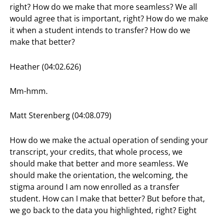
right? How do we make that more seamless? We all
would agree that is important, right? How do we make
it when a student intends to transfer? How do we
make that better?
Heather (04:02.626)
Mm-hmm.
Matt Sterenberg (04:08.079)
How do we make the actual operation of sending your
transcript, your credits, that whole process, we
should make that better and more seamless. We
should make the orientation, the welcoming, the
stigma around I am now enrolled as a transfer
student. How can I make that better? But before that,
we go back to the data you highlighted, right? Eight