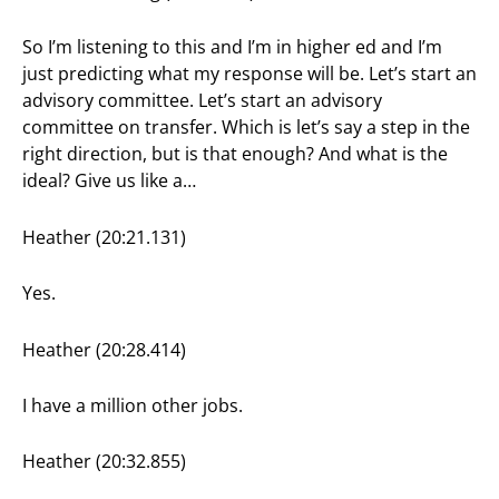
So I’m listening to this and I’m in higher ed and I’m
just predicting what my response will be. Let’s start an
advisory committee. Let’s start an advisory
committee on transfer. Which is let’s say a step in the
right direction, but is that enough? And what is the
ideal? Give us like a…
Heather (20:21.131)
Yes.
Heather (20:28.414)
I have a million other jobs.
Heather (20:32.855)