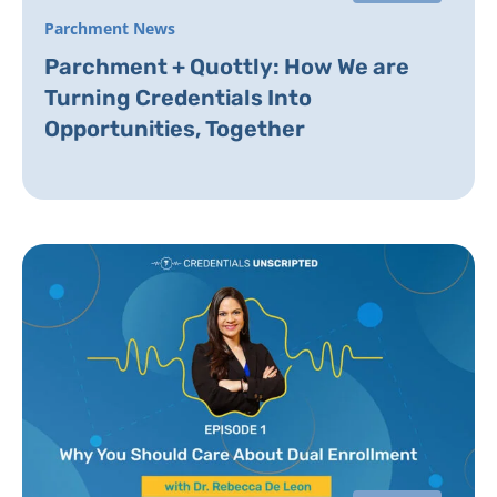
Parchment News
Parchment + Quottly: How We are
Turning Credentials Into
Opportunities, Together