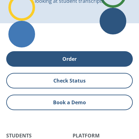
Order
Check Status
Book a Demo
STUDENTS
PLATFORM