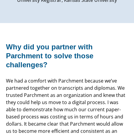
Why did you partner with
Parchment to solve those
challenges?
We had a comfort with Parchment because we’ve
partnered together on transcripts and diplomas. We
trusted Parchment as an organization and knew that
they could help us move to a digital process. I was
able to demonstrate how much our current paper-
based process was costing us in terms of hours and
dollars. It became clear that Parchment would allow
us to become more efficient and consistent as an