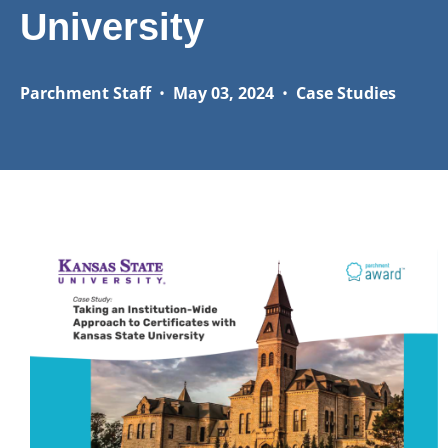
University
Parchment Staff
•
May 03, 2024
•
Case Studies