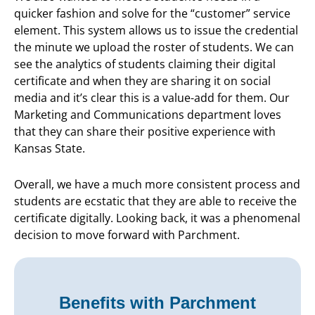
quicker fashion and solve for the “customer” service
element. This system allows us to issue the credential
the minute we upload the roster of students. We can
see the analytics of students claiming their digital
certificate and when they are sharing it on social
media and it’s clear this is a value-add for them. Our
Marketing and Communications department loves
that they can share their positive experience with
Kansas State.
Overall, we have a much more consistent process and
students are ecstatic that they are able to receive the
certificate digitally. Looking back, it was a phenomenal
decision to move forward with Parchment.
Benefits with Parchment