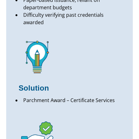
Paper-based issuance, reliant on
department budgets
Difficulty verifying past credentials
awarded
Solution
Parchment Award – Certificate Services