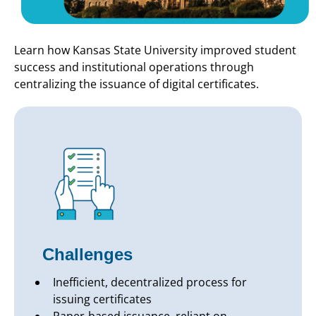
Learn how Kansas State University improved student
success and institutional operations through
centralizing the issuance of digital certificates.
Challenges
Inefficient, decentralized process for
issuing certificates