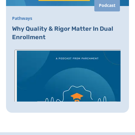
Podcast
Pathways
Why Quality & Rigor Matter In Dual
Enrollment