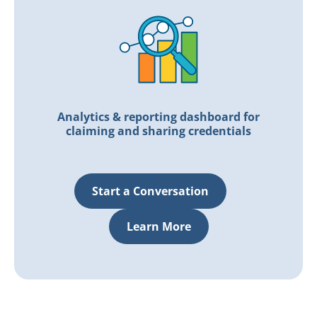
Analytics & reporting dashboard for
claiming and sharing credentials
Start a Conversation
Learn More