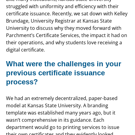
struggled with uniformity and efficiency with their
certificate issuance. Recently, we sat down with Kelley
Brundage, University Registrar at Kansas State
University to discuss why they moved forward with
Parchment’s Certificate Services, the impact it had on
their operations, and why students love receiving a
digital certificate.
What were the challenges in your
previous certificate issuance
process?
We had an extremely decentralized, paper-based
model at Kansas State University. A branding
template was established many years ago, but it
wasn’t comprehensive in its guidance. Each
department would go to printing services to issue
their own certificates and they evidently looked