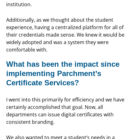
institution.
Additionally, as we thought about the student
experience, having a centralized platform for all of
their credentials made sense. We knew it would be
widely adopted and was a system they were
comfortable with.
What has been the impact since
implementing Parchment’s
Certificate Services?
I went into this primarily for efficiency and we have
certainly accomplished that goal. Now, all
departments can issue digital certificates with
consistent branding.
We also wanted to meet a student’s needs in a