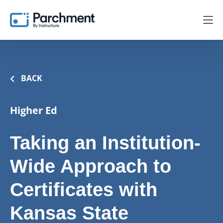
BACK
Higher Ed
Taking an Institution-
Wide Approach to
Certificates with
Kansas State