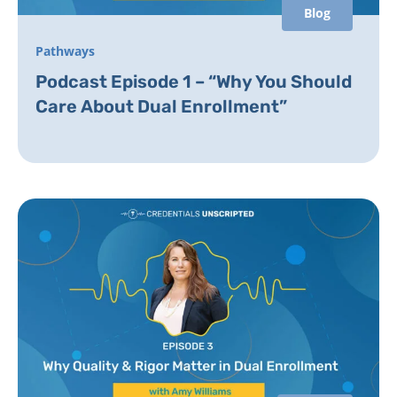
Blog
Pathways
Podcast Episode 1 – “Why You Should
Care About Dual Enrollment”