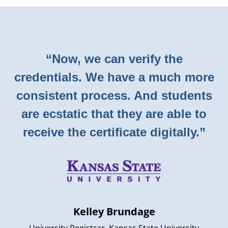
“Now, we can verify the
credentials. We have a much more
consistent process. And students
are ecstatic that they are able to
receive the certificate digitally.”
Kelley Brundage
University Registrar, Kansas State University