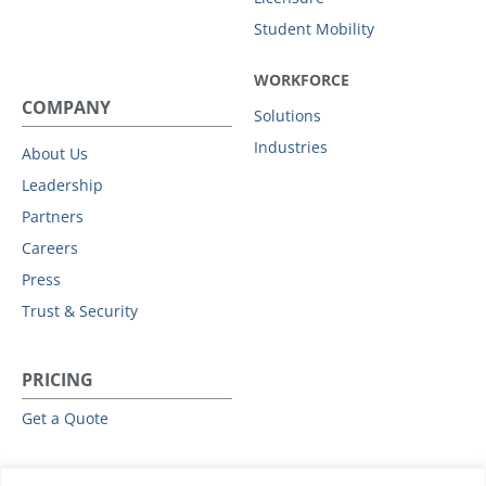
Student Mobility
WORKFORCE
COMPANY
Solutions
Industries
About Us
Leadership
Partners
Careers
Press
Trust & Security
PRICING
Get a Quote