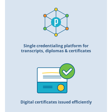
Single credentialing platform for
transcripts, diplomas & certificates
Digital certificates issued efficiently