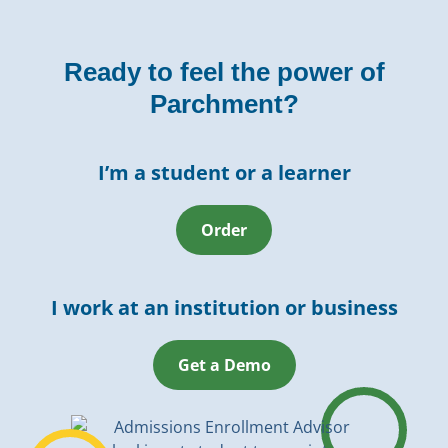
Ready to feel the power of
Parchment?
I’m a student or a learner
Order
I work at an institution or business
Get a Demo