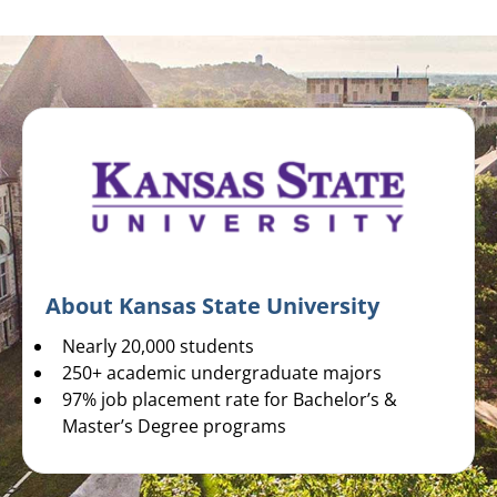
About Kansas State University
Nearly 20,000 students
250+ academic undergraduate majors
97% job placement rate for Bachelor’s &
Master’s Degree programs