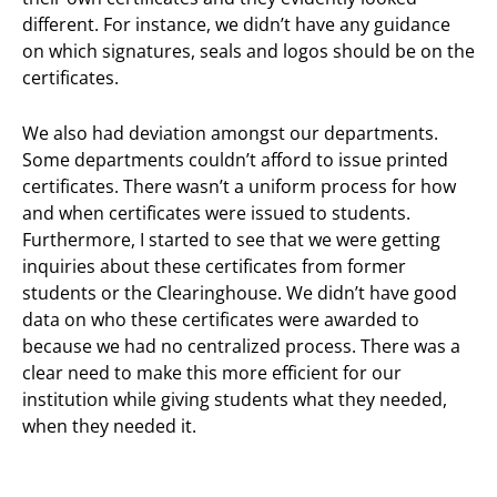
different. For instance, we didn’t have any guidance
on which signatures, seals and logos should be on the
certificates.
We also had deviation amongst our departments.
Some departments couldn’t afford to issue printed
certificates. There wasn’t a uniform process for how
and when certificates were issued to students.
Furthermore, I started to see that we were getting
inquiries about these certificates from former
students or the Clearinghouse. We didn’t have good
data on who these certificates were awarded to
because we had no centralized process. There was a
clear need to make this more efficient for our
institution while giving students what they needed,
when they needed it.