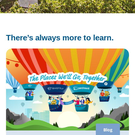
There’s always more to learn.
Blog