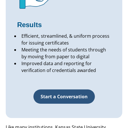
Results
Efficient, streamlined, & uniform process
for issuing certificates
Meeting the needs of students through
by moving from paper to digital
Improved data and reporting for
verification of credentials awarded
Start a Conversation
Like many institutions, Kansas State University