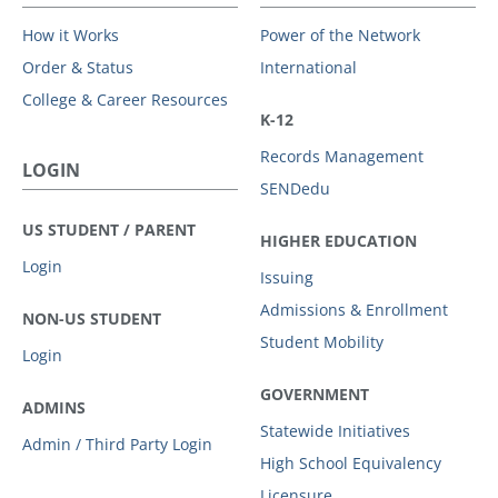
How it Works
Power of the Network
Order & Status
International
College & Career Resources
K-12
Records Management
LOGIN
SENDedu
US STUDENT / PARENT
HIGHER EDUCATION
Login
Issuing
Admissions & Enrollment
NON-US STUDENT
Student Mobility
Login
GOVERNMENT
ADMINS
Statewide Initiatives
Admin / Third Party Login
High School Equivalency
Licensure