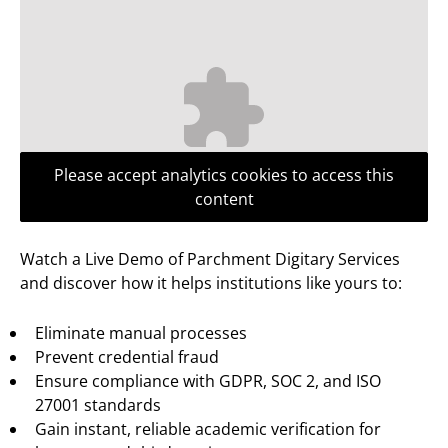
Please accept analytics cookies to access this
content
Watch a Live Demo of Parchment Digitary Services
and discover how it helps institutions like yours to:
Eliminate manual processes
Prevent credential fraud
Ensure compliance with GDPR, SOC 2, and ISO
27001 standards
Gain instant, reliable academic verification for