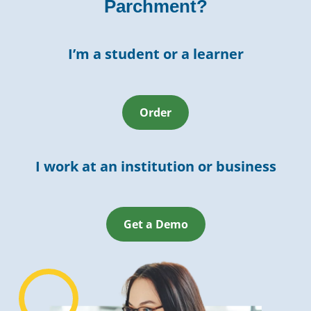
Parchment?
I’m a student or a learner
Order
I work at an institution or business
Get a Demo