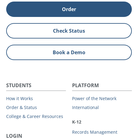
Order
Check Status
Book a Demo
STUDENTS
PLATFORM
How it Works
Power of the Network
Order & Status
International
College & Career Resources
K-12
Records Management
LOGIN