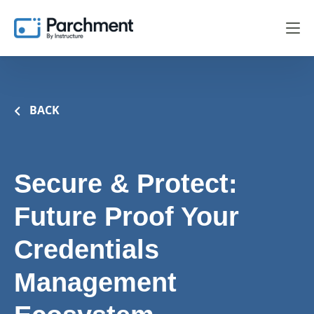
BACK
Secure & Protect:
Future Proof Your
Credentials
Management