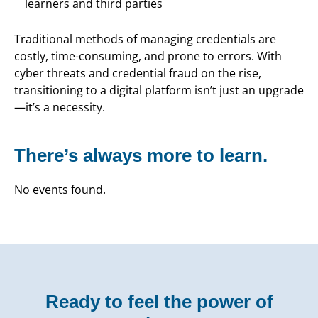
learners and third parties
Traditional methods of managing credentials are
costly, time-consuming, and prone to errors. With
cyber threats and credential fraud on the rise,
transitioning to a digital platform isn’t just an upgrade
—it’s a necessity.
There’s always more to learn.
No events found.
Ready to feel the power of