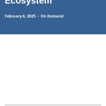
Ecosystem
February 6, 2025
•
On Demand