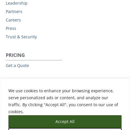
Leadership
Partners
Careers
Press
Trust & Security
PRICING
Get a Quote
RESOURCES
We use cookies to enhance your browsing experience,
All Resources
serve personalized ads or content, and analyze our
Events & Webinars
traffic. By clicking "Accept All", you consent to our use of
Training
cookies.
Accept All