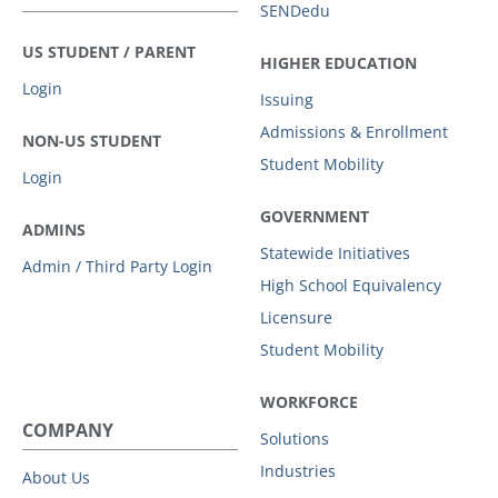
SENDedu
US STUDENT / PARENT
HIGHER EDUCATION
Login
Issuing
Admissions & Enrollment
NON-US STUDENT
Student Mobility
Login
GOVERNMENT
ADMINS
Statewide Initiatives
Admin / Third Party Login
High School Equivalency
Licensure
Student Mobility
WORKFORCE
COMPANY
Solutions
Industries
About Us