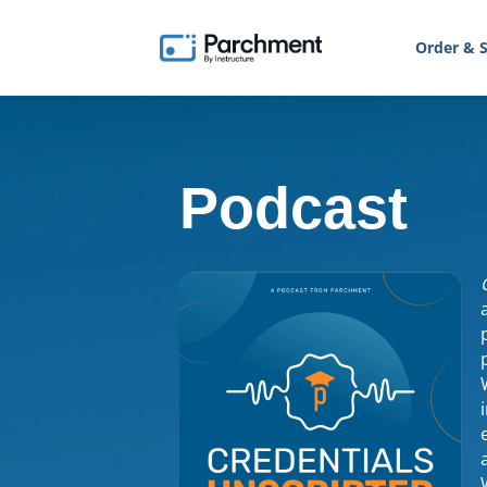
Order & S
Podcast