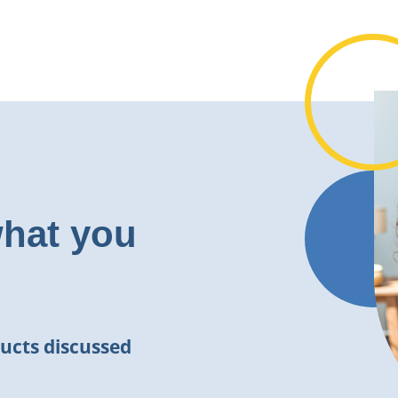
what you
ucts discussed