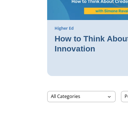
Higher Ed
How to Think About
Innovation