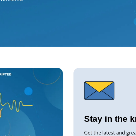
Stay in the 
Get the latest and gre