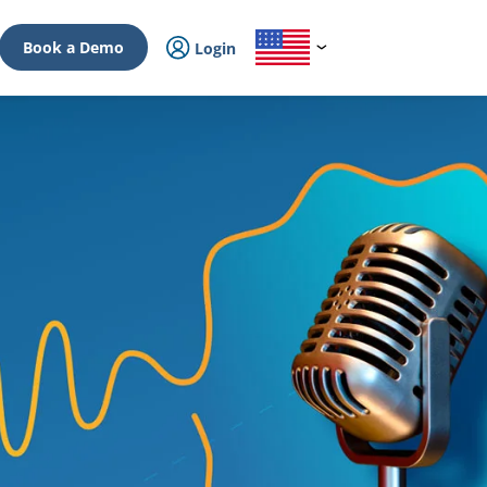
Book a Demo
Login