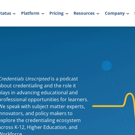
tatus
Platform
Pricing
Resources
Company
Credentials Unscripted
is a podcast
about credentialing and the role it
plays in advancing educational and
professional opportunities for learners.
We speak with subject matter experts,
innovators, and policy makers to
explore the credentialing ecosystem
across K-12, Higher Education, and
Workforce.