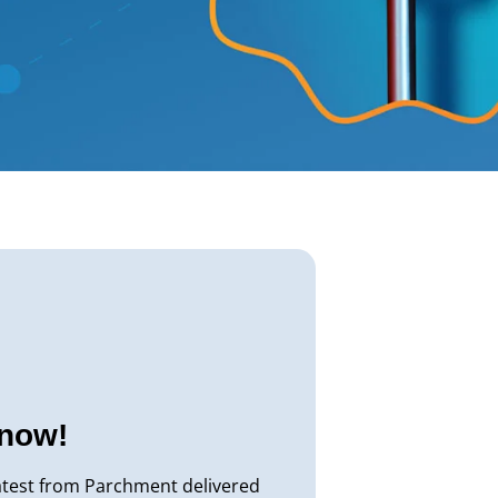
know!
atest from Parchment delivered