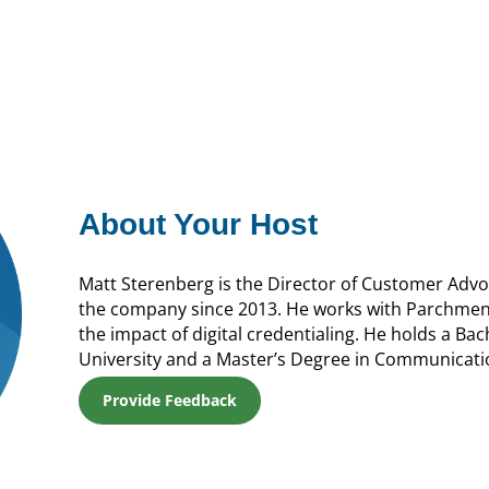
About Your Host
Matt Sterenberg is the Director of Customer Adv
the company since 2013. He works with Parchmen
the impact of digital credentialing. He holds a Ba
University and a Master’s Degree in Communicati
Provide Feedback