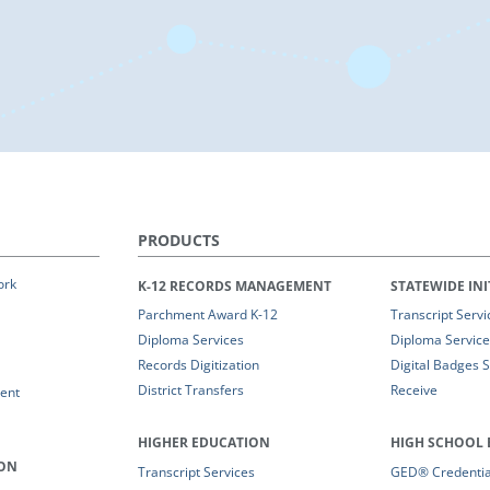
PRODUCTS
ork
K-12 RECORDS MANAGEMENT
STATEWIDE INI
Parchment Award K-12
Transcript Servi
Diploma Services
Diploma Service
Records Digitization
Digital Badges 
District Transfers
Receive
ent
HIGHER EDUCATION
HIGH SCHOOL 
ION
Transcript Services
GED® Credential