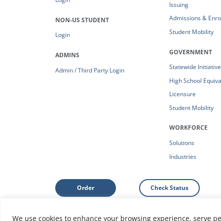
Issuing
Admissions & Enro
NON-US STUDENT
Student Mobility
Login
GOVERNMENT
ADMINS
Statewide Initiativ
Admin / Third Party Login
High School Equiv
Licensure
Student Mobility
WORKFORCE
Solutions
Industries
Order
Check Status
We use cookies to enhance your browsing experience, serve pers