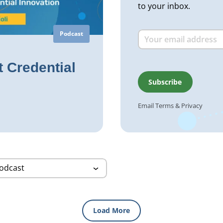
to your inbox.
Podcast
 Credential
Email
Terms
&
Privacy
Load More