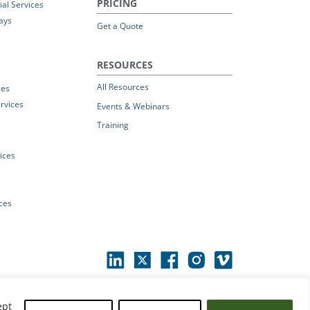
PRICING
al Services
ays
Get a Quote
RESOURCES
All Resources
ces
rvices
Events & Webinars
Training
vices
ices
ept