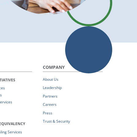
COMPANY
About Us
TIATIVES
Leadership
ces
s
Partners
Services
Careers
Press
Trust & Security
EQUIVALENCY
ing Services