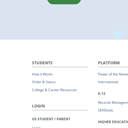
STUDENTS
PLATFORM
How it Works
Power of the Netw
Order & Status
International
College & Career Resources
K-12
Records Managem
LOGIN
SENDedu
US STUDENT / PARENT
HIGHER EDUCAT
Login