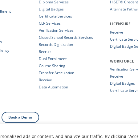
Diploma Services
HiSET® Credenti
Digital Badges
Alternate Pathw
llment
Certificate Services
CLR Services
LICENSURE
Verification Services
Receive
Closed School Records Services
Certficate Servi
es
Records Digitization
Digital Badge Se
alency
Recruit
Dual Enrollment
WORKFORCE
Course Sharing
Verification Ser
Transfer Articulation
Receive
Receive
Digital Badges
Data Automation
Certificate Serv
Book a Demo
onalized ads or content, and analyze our traffic. By clicking "Acc