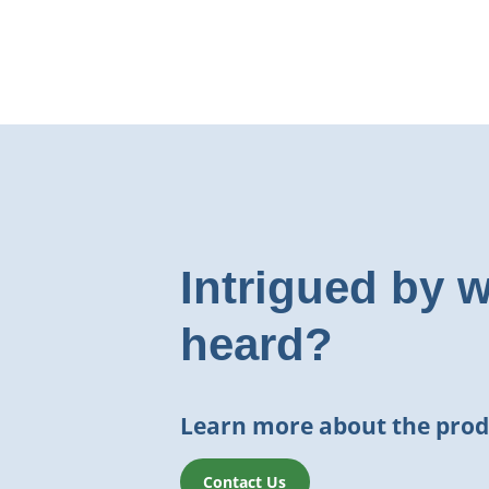
Intrigued by 
heard?
Learn more about the prod
Contact Us