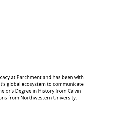
ocacy at Parchment and has been with
t’s global ecosystem to communicate
chelor’s Degree in History from Calvin
ons from Northwestern University.