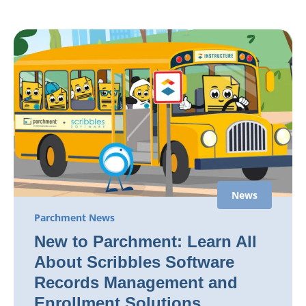
News
Parchment News
New to Parchment: Learn All
About Scribbles Software
Records Management and
Enrollment Solutions