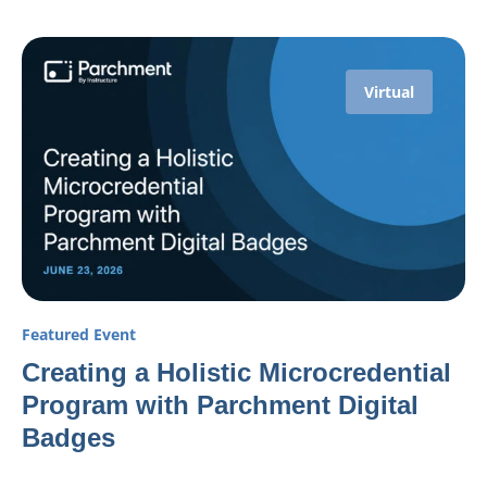
Virtual
Featured Event
Creating a Holistic Microcredential
Program with Parchment Digital
Badges