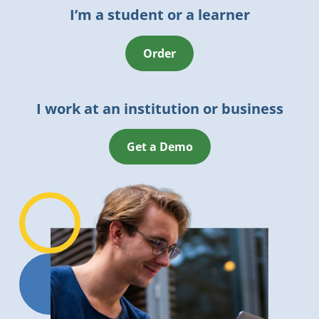
I’m a student or a learner
Order
I work at an institution or business
Get a Demo