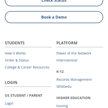
Check Status
Book a Demo
STUDENTS
PLATFORM
How it Works
Power of the Network
Order & Status
International
College & Career Resources
K-12
Records Management
LOGIN
SENDedu
US STUDENT / PARENT
HIGHER EDUCATION
Login
Issuing