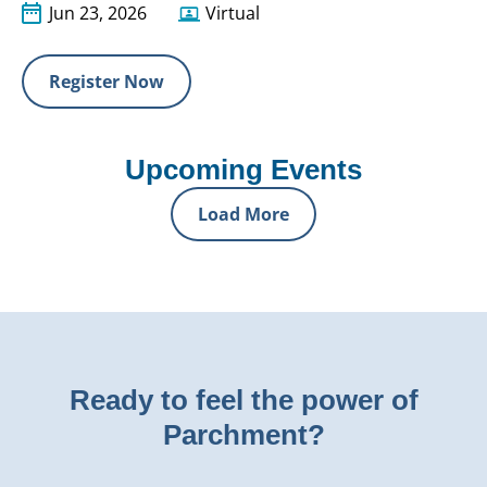
Jun 23, 2026
Virtual
Register Now
Upcoming Events
Load More
Ready to feel the power of
Parchment?