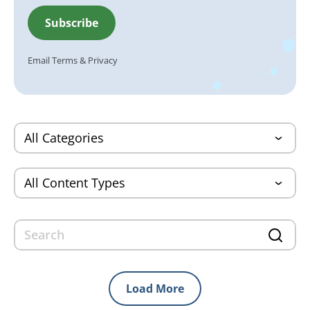
Email
Terms
&
Privacy
Load More