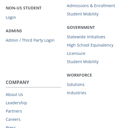
Admissions & Enrollment
NON-US STUDENT
Student Mobility
Login
GOVERNMENT
ADMINS
Statewide Initiatives
Admin / Third Party Login
High School Equivalency
Licensure
Student Mobility
WORKFORCE
COMPANY
Solutions
Industries
About Us
Leadership
Partners
Careers
Press