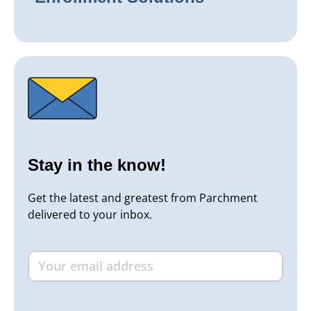
Stay in the know!
Get the latest and greatest from Parchment
delivered to your inbox.