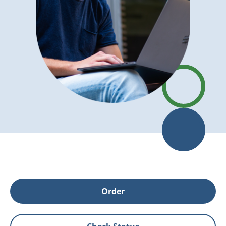
Order