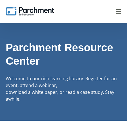
Parchment Resource
Center
Welcome to our rich learning library. Register for an
event, attend a webinar,
download a white paper, or read a case study. Stay
awhile.