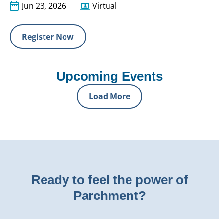
Jun 23, 2026
Virtual
Register Now
Upcoming Events
Load More
Ready to feel the power of
Parchment?