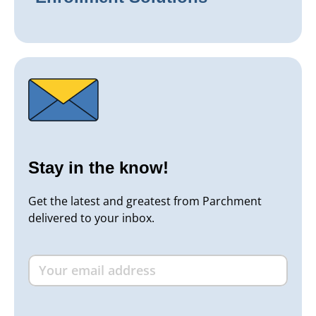
Stay in the know!
Get the latest and greatest from Parchment
delivered to your inbox.