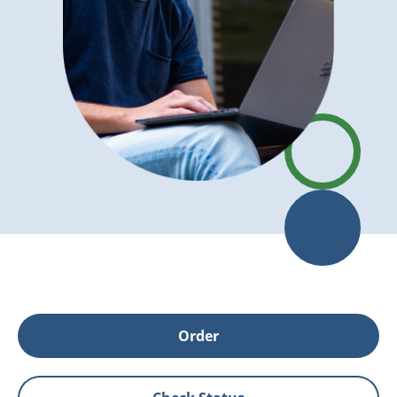
Order