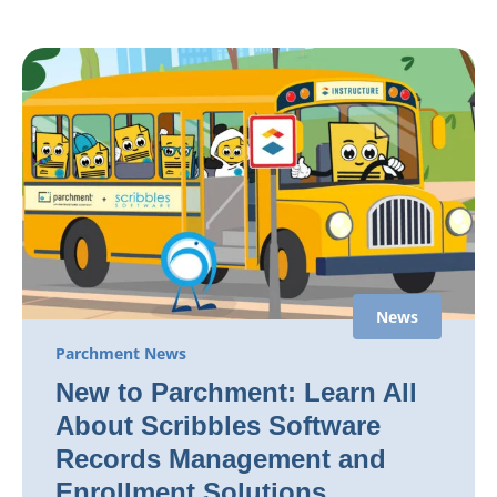
News
Parchment News
New to Parchment: Learn All
About Scribbles Software
Records Management and
Enrollment Solutions