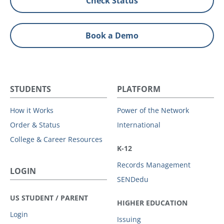
Check Status
Book a Demo
STUDENTS
PLATFORM
How it Works
Power of the Network
Order & Status
International
College & Career Resources
K-12
Records Management
LOGIN
SENDedu
US STUDENT / PARENT
HIGHER EDUCATION
Login
Issuing