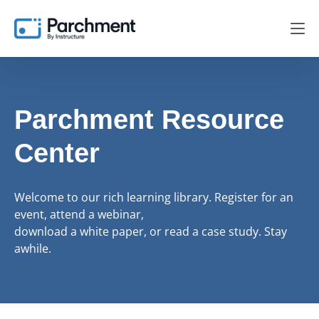
Parchment Resource
Center
Welcome to our rich learning library. Register for an
event, attend a webinar,
download a white paper, or read a case study. Stay
awhile.