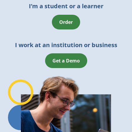
I’m a student or a learner
Order
I work at an institution or business
Get a Demo