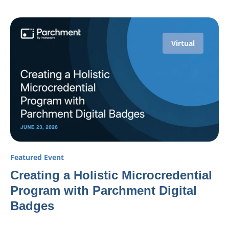
Virtual
Featured Event
Creating a Holistic Microcredential
Program with Parchment Digital
Badges