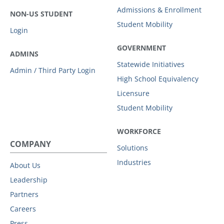
Admissions & Enrollment
NON-US STUDENT
Student Mobility
Login
GOVERNMENT
ADMINS
Statewide Initiatives
Admin / Third Party Login
High School Equivalency
Licensure
Student Mobility
WORKFORCE
COMPANY
Solutions
Industries
About Us
Leadership
Partners
Careers
Press