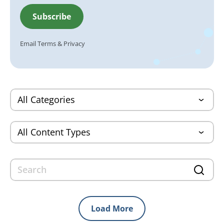
Email
Terms
&
Privacy
Load More