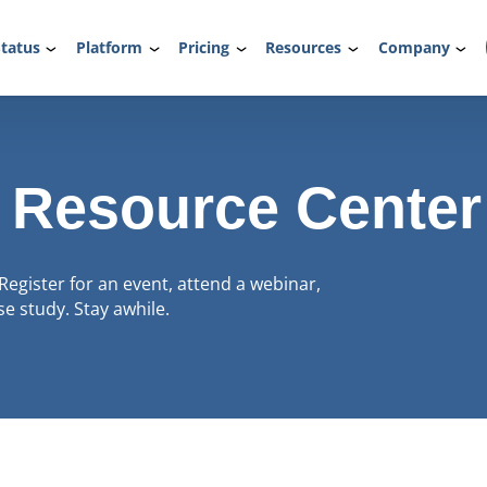
tatus
Platform
Pricing
Resources
Company
 Resource Center
Register for an event, attend a webinar,
e study. Stay awhile.