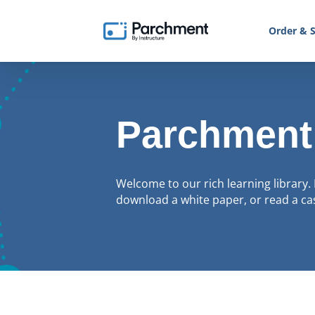
Order & S
Parchment
Welcome to our rich learning library. 
download a white paper, or read a cas