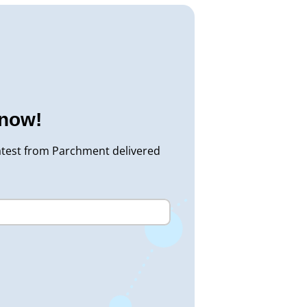
know!
atest from Parchment delivered