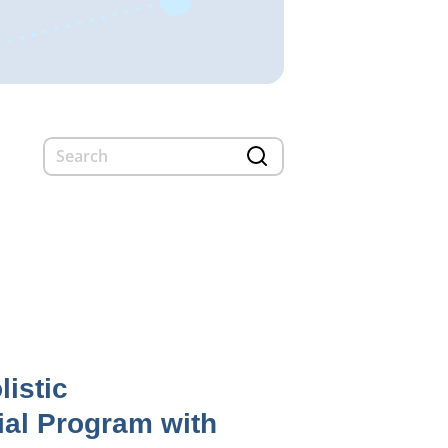
listic
ial Program with