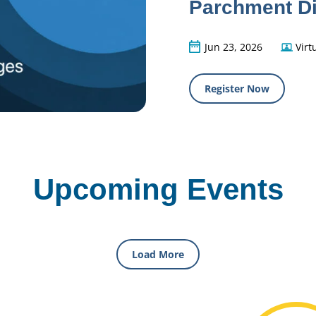
Parchment Di
Jun 23, 2026
Virt
Register Now
Upcoming Events
Load More