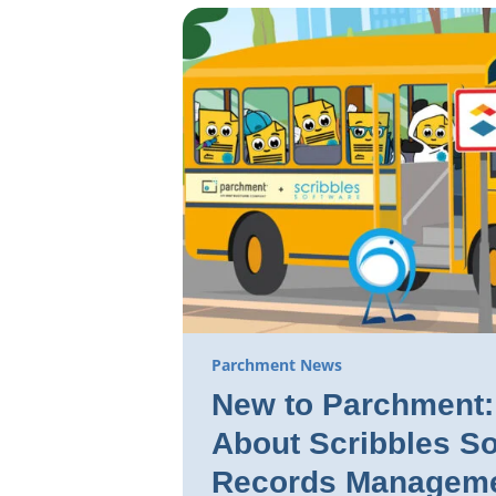
Parchment News
New to Parchment: 
About Scribbles So
Records Manageme