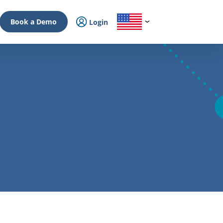
Book a Demo
Login