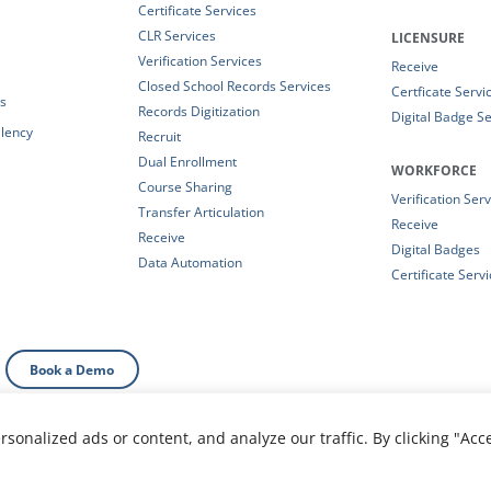
Certificate Services
CLR Services
LICENSURE
Verification Services
Receive
Closed School Records Services
Certficate Servi
es
Records Digitization
Digital Badge Se
alency
Recruit
Dual Enrollment
WORKFORCE
Course Sharing
Verification Ser
Transfer Articulation
Receive
Receive
Digital Badges
Data Automation
Certificate Serv
Book a Demo
onalized ads or content, and analyze our traffic. By clicking "Acc
al Information
|
Your Privacy Choices
|
Privacy Policy
|
T