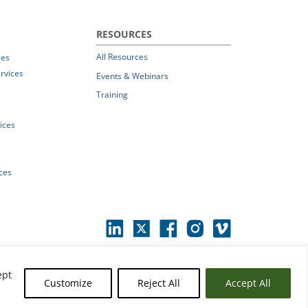
RESOURCES
All Resources
ces
rvices
Events & Webinars
Training
vices
ices
ept
Customize
Reject All
Accept All
erms of Use
|
© 2026 Parchment by Instructure