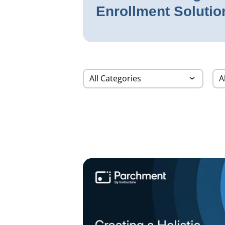
Enrollment Solutio