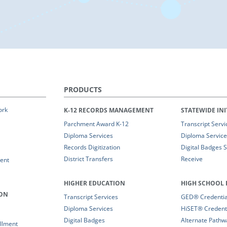
PRODUCTS
ork
K-12 RECORDS MANAGEMENT
STATEWIDE INI
Parchment Award K-12
Transcript Servi
Diploma Services
Diploma Service
Records Digitization
Digital Badges 
District Transfers
Receive
ent
HIGHER EDUCATION
HIGH SCHOOL 
ION
Transcript Services
GED® Credential
Diploma Services
HiSET® Credenti
Digital Badges
Alternate Pathw
llment