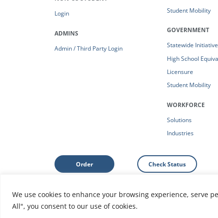
Student Mobility
Login
GOVERNMENT
ADMINS
Statewide Initiativ
Admin / Third Party Login
High School Equiv
Licensure
Student Mobility
WORKFORCE
Solutions
Industries
Order
Check Status
We use cookies to enhance your browsing experience, serve pers
Support: Help Center
|
Do Not Sell or Share My Person
All", you consent to our use of cookies.