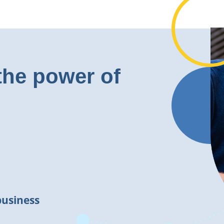
the power of
business