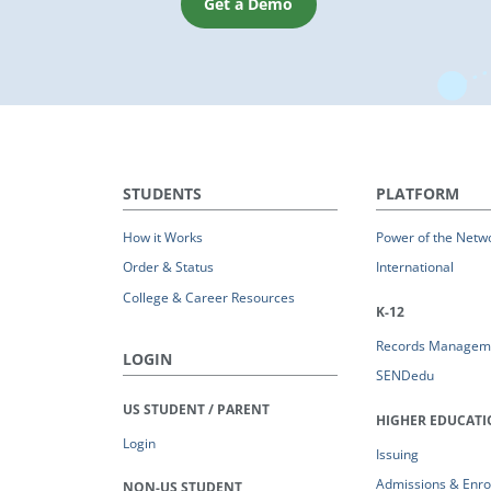
Get a Demo
STUDENTS
PLATFORM
How it Works
Power of the Netw
Order & Status
International
College & Career Resources
K-12
Records Managem
LOGIN
SENDedu
US STUDENT / PARENT
HIGHER EDUCAT
Login
Issuing
Admissions & Enro
NON-US STUDENT