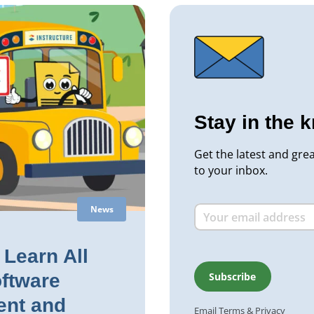
Stay in the 
Get the latest and gre
to your inbox.
News
Learn All
ftware
nt and
Email
Terms
&
Privacy