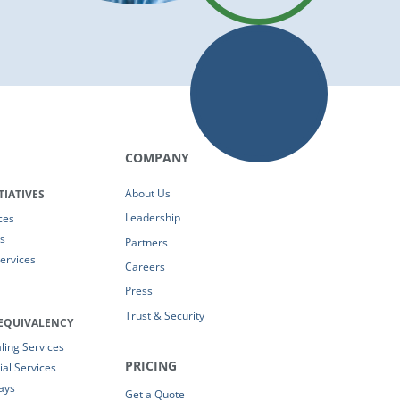
COMPANY
About Us
TIATIVES
Leadership
ces
s
Partners
Services
Careers
Press
Trust & Security
EQUIVALENCY
ing Services
PRICING
al Services
ays
Get a Quote