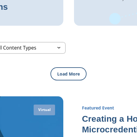
ns
Load More
Featured Event
Virtual
Creating a Ho
Microcredent