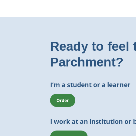
Ready to feel 
Parchment?
I’m a student or a learner
Order
I work at an institution or 