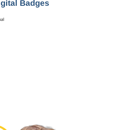
gital Badges
ual